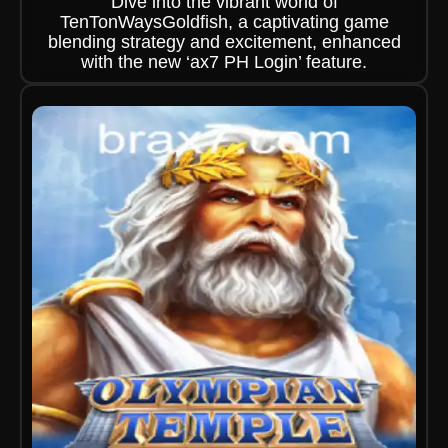
Dive into the vibrant world of
TenTonWaysGoldfish, a captivating game
blending strategy and excitement, enhanced
with the new ‘ax7 PH Login’ feature.