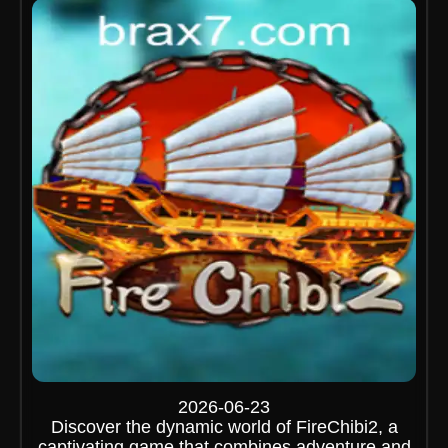
2026-06-23
Discover the dynamic world of FireChibi2, a
captivating game that combines adventure and