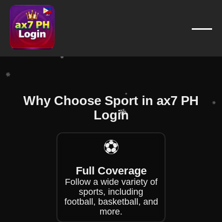
❄
❄
❄
❄
❄
Why Choose Sport in ax7 PH
❄
❄
Login
❄
⚽
❄
❄
❄
Full Coverage
Follow a wide variety of
sports, including
football, basketball, and
more.