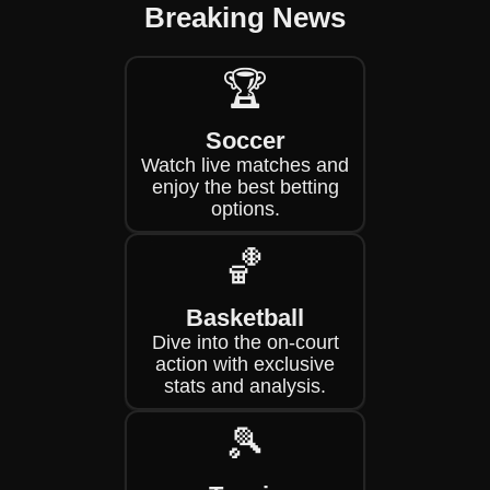
Breaking News
🏆
Soccer
Watch live matches and
enjoy the best betting
options.
🏀
Basketball
Dive into the on-court
action with exclusive
stats and analysis.
🎾