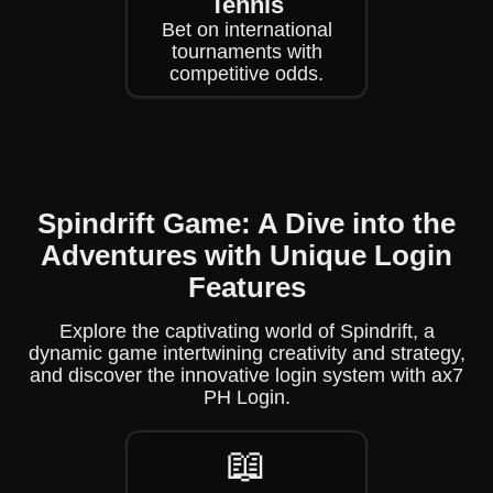
Tennis
Bet on international
tournaments with
competitive odds.
Spindrift Game: A Dive into the
Adventures with Unique Login
Features
Explore the captivating world of Spindrift, a
dynamic game intertwining creativity and strategy,
and discover the innovative login system with ax7
PH Login.
📖