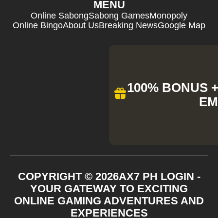
MENU
Online Sabong
Sabong Games
Monopoly
Online Bingo
About Us
Breaking News
Google Map
100% BONUS + 
EM
COPYRIGHT ©
2026
AX7 PH LOGIN -
YOUR GATEWAY TO EXCITING
ONLINE GAMING ADVENTURES AND
EXPERIENCES