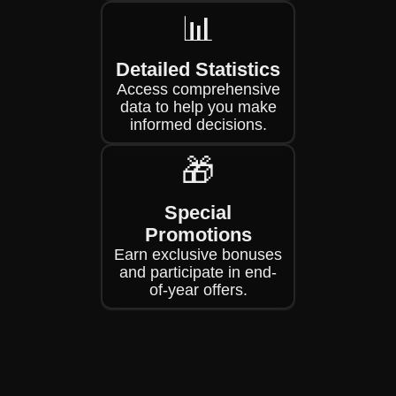
📊
Detailed Statistics
Access comprehensive
data to help you make
informed decisions.
🎁
Special
Promotions
Earn exclusive bonuses
and participate in end-
of-year offers.