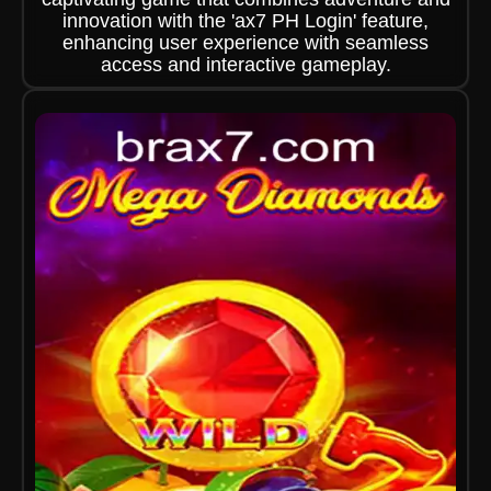
innovation with the 'ax7 PH Login' feature,
enhancing user experience with seamless
access and interactive gameplay.