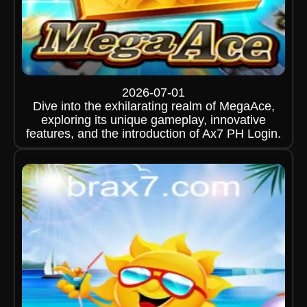
2026-07-01
Dive into the exhilarating realm of MegaAce,
exploring its unique gameplay, innovative
features, and the introduction of Ax7 PH Login.