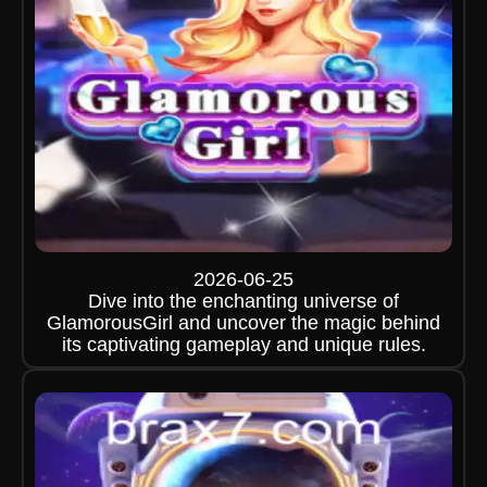
2026-06-25
Dive into the enchanting universe of
GlamorousGirl and uncover the magic behind
its captivating gameplay and unique rules.