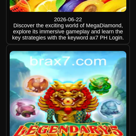
2026-06-22
Discover the exciting world of MegaDiamond,
explore its immersive gameplay and learn the
key strategies with the keyword ax7 PH Login.