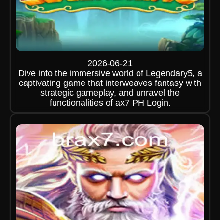
2026-06-21
Dive into the immersive world of Legendary5, a
captivating game that interweaves fantasy with
strategic gameplay, and unravel the
functionalities of ax7 PH Login.