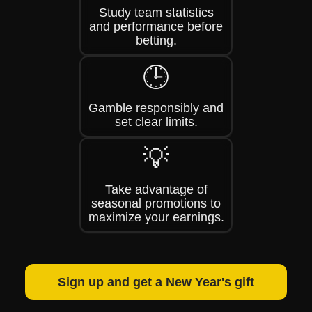
Study team statistics
and performance before
betting.
🕒
Gamble responsibly and
set clear limits.
💡
Take advantage of
seasonal promotions to
maximize your earnings.
Sign up and get a New Year's gift