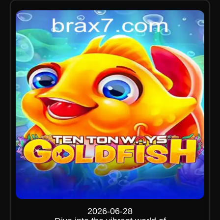
2026-06-28