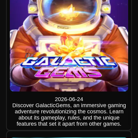
2026-06-24
Discover GalacticGems, an immersive gaming
adventure revolutionizing the cosmos. Learn
about its gameplay, rules, and the unique
features that set it apart from other games.