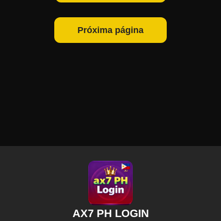
Próxima página
AX7 PH LOGIN