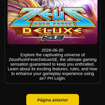
2026-06-20
Explore the captivating universe of
ZeusRushFeverDeluxeSE, the ultimate gaming
sensation guaranteed to keep you enthralled.
Learn about its exciting features, rules, and how
to enhance your gameplay experience using
ax7 PH Login.
Página anterior