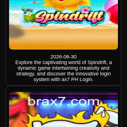
2026-06-30
Explore the captivating world of Spindrift, a
dynamic game intertwining creativity and
strategy, and discover the innovative login
system with ax7 PH Login.