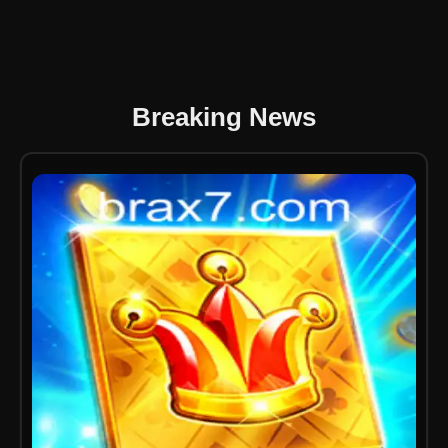
Breaking News