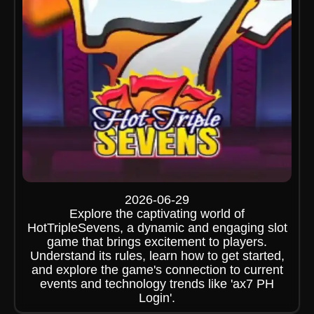
2026-06-29
Explore the captivating world of
HotTripleSevens, a dynamic and engaging slot
game that brings excitement to players.
Understand its rules, learn how to get started,
and explore the game's connection to current
events and technology trends like 'ax7 PH
Login'.