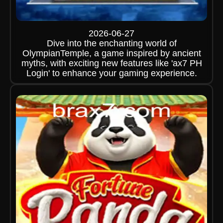
2026-06-27
Dive into the enchanting world of
OlympianTemple, a game inspired by ancient
myths, with exciting new features like 'ax7 PH
Login' to enhance your gaming experience.