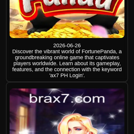
2026-06-26
Discover the vibrant world of FortunePanda, a
groundbreaking online game that captivates
players worldwide. Learn about its gameplay,
features, and the connection with the keyword
'ax7 PH Login'.