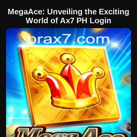
MegaAce: Unveiling the Exciting
World of Ax7 PH Login