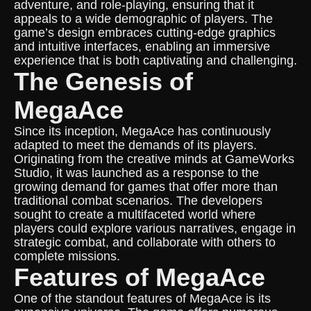
adventure, and role-playing, ensuring that it
appeals to a wide demographic of players. The
game’s design embraces cutting-edge graphics
and intuitive interfaces, enabling an immersive
experience that is both captivating and challenging.
The Genesis of
MegaAce
Since its inception, MegaAce has continuously
adapted to meet the demands of its players.
Originating from the creative minds at GameWorks
Studio, it was launched as a response to the
growing demand for games that offer more than
traditional combat scenarios. The developers
sought to create a multifaceted world where
players could explore various narratives, engage in
strategic combat, and collaborate with others to
complete missions.
Features of MegaAce
One of the standout features of MegaAce is its