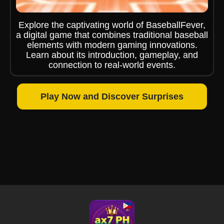
Explore the captivating world of BaseballFever,
a digital game that combines traditional baseball
elements with modern gaming innovations.
Learn about its introduction, gameplay, and
connection to real-world events.
Play Now and Discover Surprises