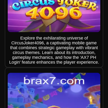
Explore the exhilarating universe of
CircusJoker4096, a captivating mobile game
that combines strategic gameplay with vibrant
circus themes. Learn about its introduction,
gameplay mechanics, and how the 'AX7 PH
Login' feature enhances the player experience.