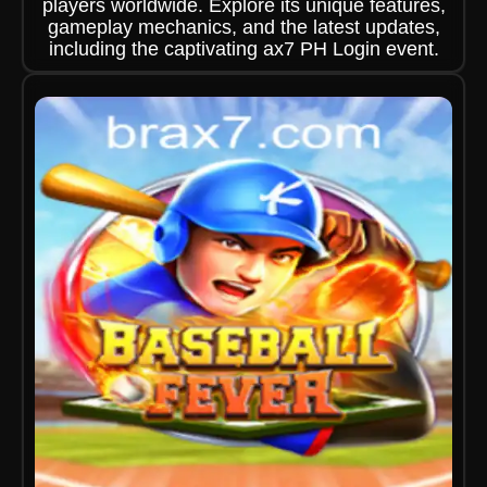
players worldwide. Explore its unique features,
gameplay mechanics, and the latest updates,
including the captivating ax7 PH Login event.