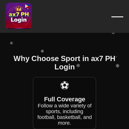
❄
❄
❄
❄
❄
❄
❄
❄
❄
❄
Why Choose Sport in ax7 PH
Login
❄
❄
❄
⚽
❄
❄
Full Coverage
Follow a wide variety of
sports, including
football, basketball, and
more.