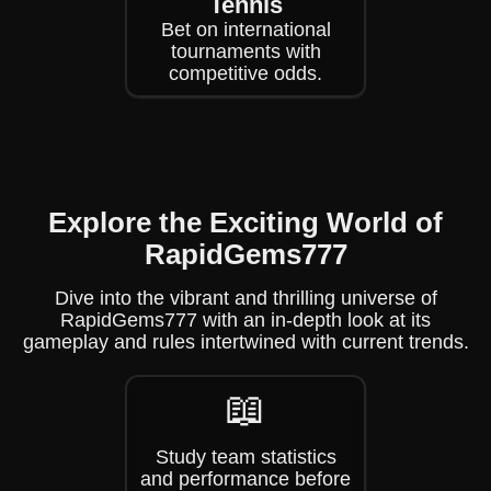
Tennis
Bet on international
tournaments with
competitive odds.
Explore the Exciting World of
RapidGems777
Dive into the vibrant and thrilling universe of
RapidGems777 with an in-depth look at its
gameplay and rules intertwined with current trends.
📖
Study team statistics
and performance before