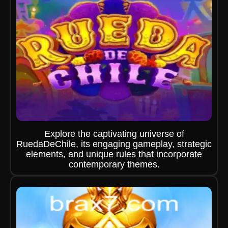
Explore the captivating universe of
RuedaDeChile, its engaging gameplay, strategic
elements, and unique rules that incorporate
contemporary themes.