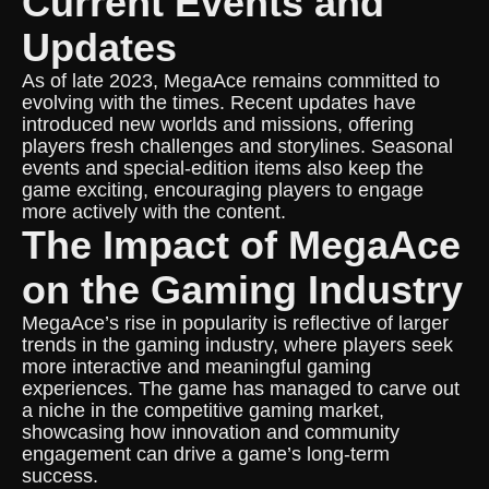
Current Events and
Updates
As of late 2023, MegaAce remains committed to
evolving with the times. Recent updates have
introduced new worlds and missions, offering
players fresh challenges and storylines. Seasonal
events and special-edition items also keep the
game exciting, encouraging players to engage
more actively with the content.
The Impact of MegaAce
on the Gaming Industry
MegaAce’s rise in popularity is reflective of larger
trends in the gaming industry, where players seek
more interactive and meaningful gaming
experiences. The game has managed to carve out
a niche in the competitive gaming market,
showcasing how innovation and community
engagement can drive a game’s long-term
success.