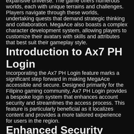
expansive universe. The game offers numerous
worlds, each with unique terrains and challenges.
Players navigate through these worlds,
undertaking quests that demand strategic thinking
and collaboration. MegaAce also boasts a complex
character development system, allowing players to
customize their avatars with skills and attributes
that best suit their gameplay style.
Introduction to Ax7 PH
Login
Incorporating the Ax7 PH Login feature marks a
significant step forward in making MegaAce
accessible and secure. Designed primarily for the
Filipino gaming community, Ax7 PH Login provides
a bespoke login system that enhances account
security and streamlines the access process. This
feature is particularly beneficial as it localizes
content and provides a more tailored experience
for users in the region.
Enhanced Security