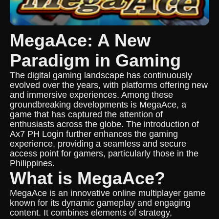
MegaAce: A New
Paradigm in Gaming
The digital gaming landscape has continuously
evolved over the years, with platforms offering new
and immersive experiences. Among these
groundbreaking developments is MegaAce, a
game that has captured the attention of
enthusiasts across the globe. The introduction of
Ax7 PH Login further enhances the gaming
experience, providing a seamless and secure
access point for gamers, particularly those in the
Philippines.
What is MegaAce?
MegaAce is an innovative online multiplayer game
known for its dynamic gameplay and engaging
content. It combines elements of strategy,