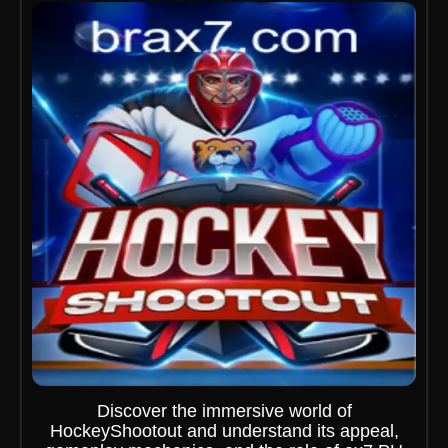
Discover the immersive world of
HockeyShootout and understand its appeal,