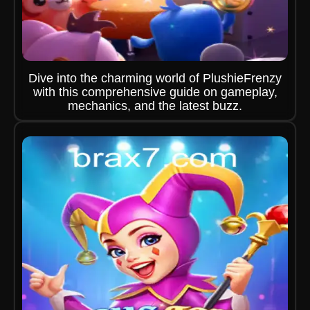
Dive into the charming world of PlushieFrenzy
with this comprehensive guide on gameplay,
mechanics, and the latest buzz.