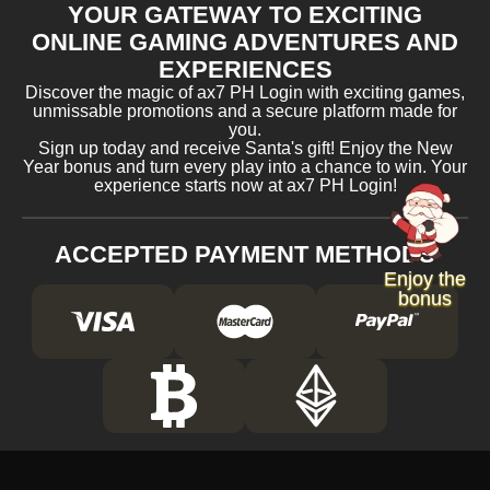
YOUR GATEWAY TO EXCITING
ONLINE GAMING ADVENTURES AND
EXPERIENCES
Discover the magic of ax7 PH Login with exciting games,
unmissable promotions and a secure platform made for
you.
Sign up today and receive Santa's gift! Enjoy the New
Year bonus and turn every play into a chance to win. Your
experience starts now at ax7 PH Login!
ACCEPTED PAYMENT METHODS
Enjoy the
bonus