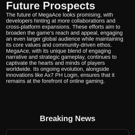
Future Prospects
The future of MegaAce looks promising, with
developers hinting at more collaborations and
cross-platform expansions. These efforts aim to
broaden the game’s reach and appeal, engaging
an even larger global audience while maintaining
its core values and community-driven ethos.
MegaAce, with its unique blend of engaging
narrative and strategic gameplay, continues to
captivate the hearts and minds of players
worldwide. Its ongoing evolution, alongside
innovations like Ax7 PH Login, ensures that it
remains at the forefront of online gaming.
Breaking News