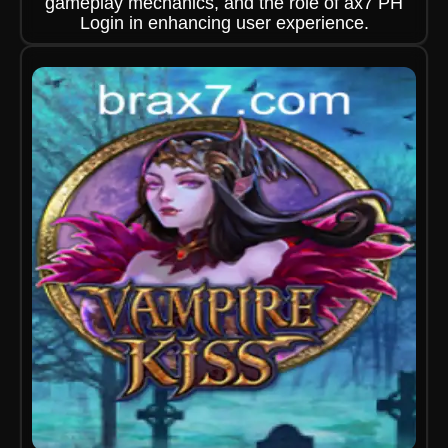
gameplay mechanics, and the role of ax7 PH
Login in enhancing user experience.