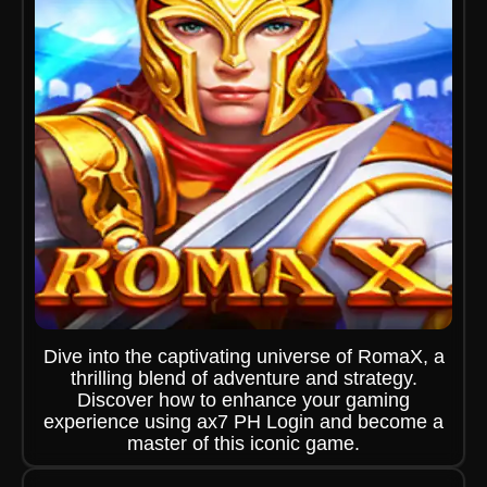
Dive into the captivating universe of RomaX, a
thrilling blend of adventure and strategy.
Discover how to enhance your gaming
experience using ax7 PH Login and become a
master of this iconic game.