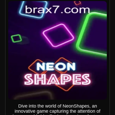
Dive into the world of NeonShapes, an
innovative game capturing the attention of