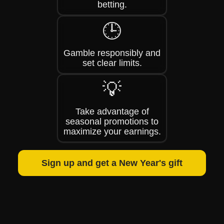
betting.
🕒
Gamble responsibly and
set clear limits.
💡
Take advantage of
seasonal promotions to
maximize your earnings.
Sign up and get a New Year's gift