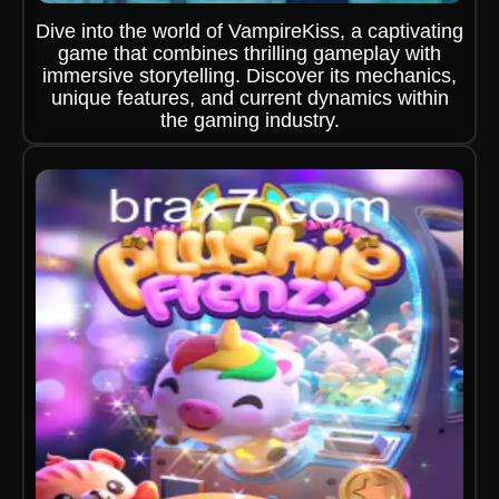
Dive into the world of VampireKiss, a captivating
game that combines thrilling gameplay with
immersive storytelling. Discover its mechanics,
unique features, and current dynamics within
the gaming industry.