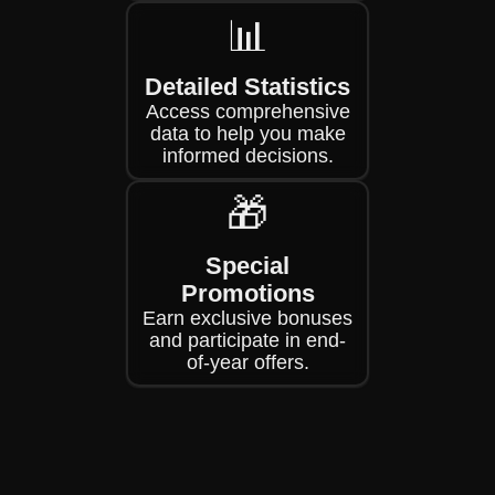
📊
Detailed Statistics
Access comprehensive
data to help you make
informed decisions.
🎁
Special
Promotions
Earn exclusive bonuses
and participate in end-
of-year offers.