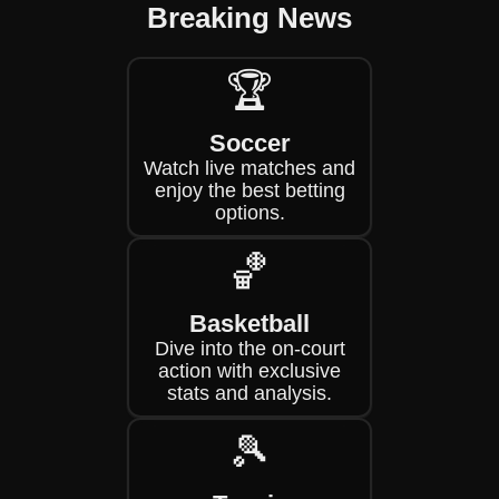
Breaking News
🏆
Soccer
Watch live matches and
enjoy the best betting
options.
🏀
Basketball
Dive into the on-court
action with exclusive
stats and analysis.
🎾