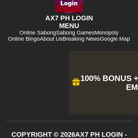
AX7 PH LOGIN
MENU
Online Sabong
Sabong Games
Monopoly
Online Bingo
About Us
Breaking News
Google Map
100% BONUS + 
EM
COPYRIGHT ©
2026
AX7 PH LOGIN -