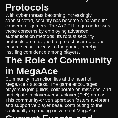
Protocols
With cyber threats becoming increasingly
sophisticated, security has become a paramount
concern for gamers. The Ax7 PH Login addresses
these concerns by employing advanced
authentication methods. Its robust security
protocols are designed to protect user data and
ensure secure access to the game, thereby
instilling confidence among players.
The Role of Community
in MegaAce
Community interaction lies at the heart of
MegaAce’s success. The game encourages
players to join guilds, collaborate on missions, and
participate in player-versus-player (PvP) arenas.
This community-driven approach fosters a vibrant
and supportive player base, contributing to the
continually expanding universe of MegaAce.