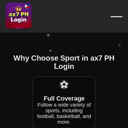
❄
❄
❄
❄
❄
❄
❄
❄
Why Choose Sport in ax7 PH
❄
Login
❄
❄
⚽
❄
❄
Full Coverage
Follow a wide variety of
sports, including
football, basketball, and
more.