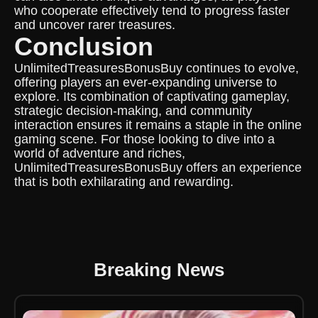
who cooperate effectively tend to progress faster
and uncover rarer treasures.
Conclusion
UnlimitedTreasuresBonusBuy continues to evolve,
offering players an ever-expanding universe to
explore. Its combination of captivating gameplay,
strategic decision-making, and community
interaction ensures it remains a staple in the online
gaming scene. For those looking to dive into a
world of adventure and riches,
UnlimitedTreasuresBonusBuy offers an experience
that is both exhilarating and rewarding.
Breaking News