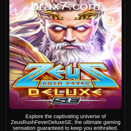
Explore the captivating universe of
ZeusRushFeverDeluxeSE, the ultimate gaming
sensation guaranteed to keep you enthralled.