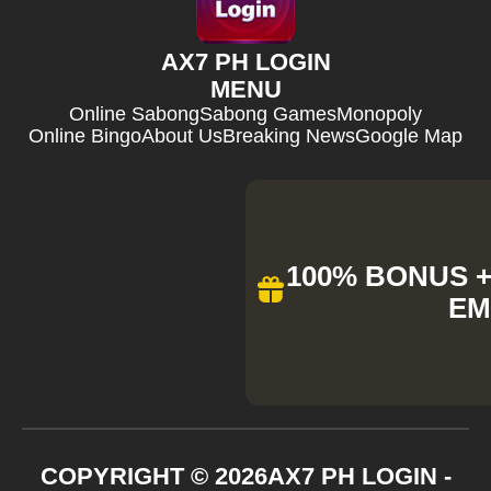
AX7 PH LOGIN
MENU
Online Sabong
Sabong Games
Monopoly
Online Bingo
About Us
Breaking News
Google Map
100% BONUS + 
EM
COPYRIGHT ©
2026
AX7 PH LOGIN -