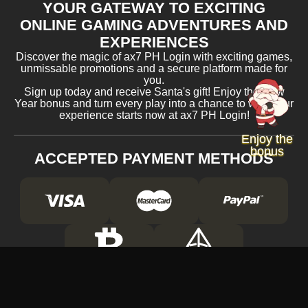
YOUR GATEWAY TO EXCITING
ONLINE GAMING ADVENTURES AND
EXPERIENCES
Discover the magic of ax7 PH Login with exciting games,
unmissable promotions and a secure platform made for
you.
Sign up today and receive Santa's gift! Enjoy the New
Year bonus and turn every play into a chance to win. Your
experience starts now at ax7 PH Login!
Enjoy the
bonus
ACCEPTED PAYMENT METHODS