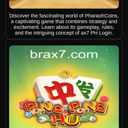
Discover the fascinating world of PharaohCoins,
a captivating game that combines strategy and
excitement. Learn about its gameplay, rules,
and the intriguing concept of ax7 PH Login.