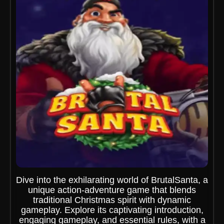
Dive into the exhilarating world of BrutalSanta, a
unique action-adventure game that blends
traditional Christmas spirit with dynamic
gameplay. Explore its captivating introduction,
engaging gameplay, and essential rules, with a