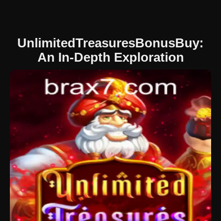
UnlimitedTreasuresBonusBuy:
An In-Depth Exploration