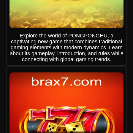
Explore the world of PONGPONGHU, a
captivating new game that combines traditional
gaming elements with modern dynamics. Learn
about its gameplay, introduction, and rules while
connecting with global gaming trends.