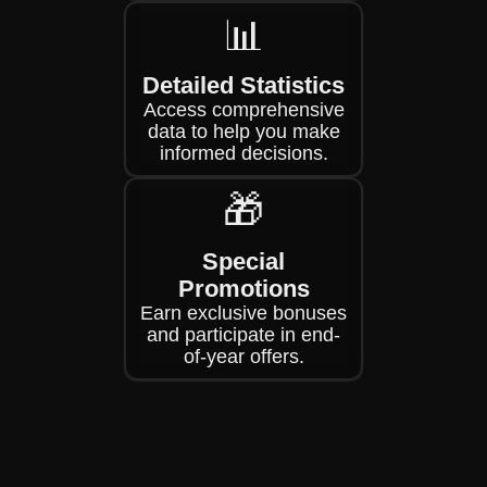
📊
Detailed Statistics
Access comprehensive
data to help you make
informed decisions.
🎁
Special
Promotions
Earn exclusive bonuses
and participate in end-
of-year offers.