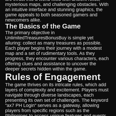
mysterious maps, and challenging obstacles. With
an intuitive interface and stunning graphics, the
game appeals to both seasoned gamers and
newcomers alike.
The Basics of the Game
The primary objective in
UnlimitedTreasuresBonusBuy is simple yet
alluring: collect as many treasures as possible.
Each player begins their journey with a modest
map and a set of rudimentary tools. As they
progress, they encounter various characters, each
offering clues and assistance to uncover the
deeper secrets hidden within the game.
Rules of Engagement
The game thrives on its intricate rules, which add
layers of complexity and excitement. Players must
navigate through diverse landscapes, each
presenting its own set of challenges. The keyword
"ax7 PH Login" serves as a gateway, allowing
players from specific regions such as the
Philippines to access unique features and events