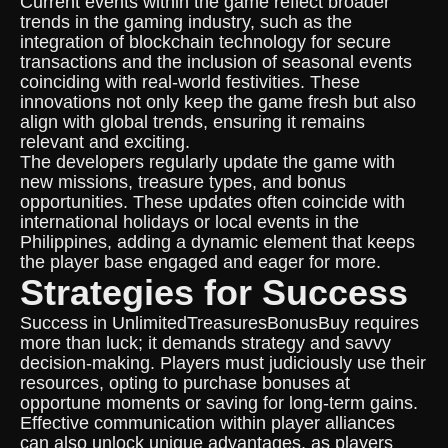
Current events within the game reflect broader
trends in the gaming industry, such as the
integration of blockchain technology for secure
transactions and the inclusion of seasonal events
coinciding with real-world festivities. These
innovations not only keep the game fresh but also
align with global trends, ensuring it remains
relevant and exciting.
The developers regularly update the game with
new missions, treasure types, and bonus
opportunities. These updates often coincide with
international holidays or local events in the
Philippines, adding a dynamic element that keeps
the player base engaged and eager for more.
Strategies for Success
Success in UnlimitedTreasuresBonusBuy requires
more than luck; it demands strategy and savvy
decision-making. Players must judiciously use their
resources, opting to purchase bonuses at
opportune moments or saving for long-term gains.
Effective communication within player alliances
can also unlock unique advantages, as players