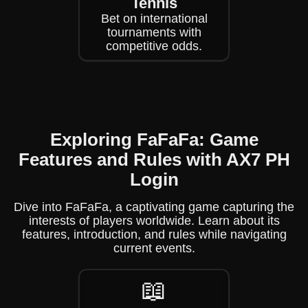
Tennis
Bet on international
tournaments with
competitive odds.
Exploring FaFaFa: Game
Features and Rules with AX7 PH
Login
Dive into FaFaFa, a captivating game capturing the
interests of players worldwide. Learn about its
features, introduction, and rules while navigating
current events.
📖