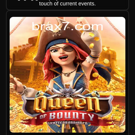
touch of current events.