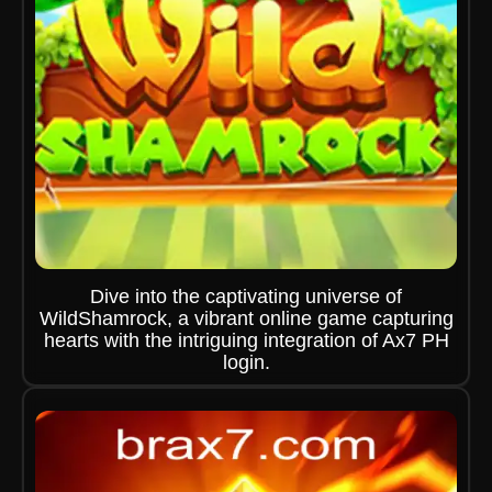
Dive into the captivating universe of
WildShamrock, a vibrant online game capturing
hearts with the intriguing integration of Ax7 PH
login.