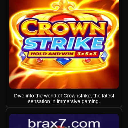
Dive into the world of Crownstrike, the latest
sensation in immersive gaming.