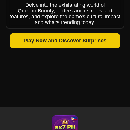
Delve into the exhilarating world of
QueenofBounty, understand its rules and
features, and explore the game's cultural impact
and what's trending today.
Play Now and Discover Surprises