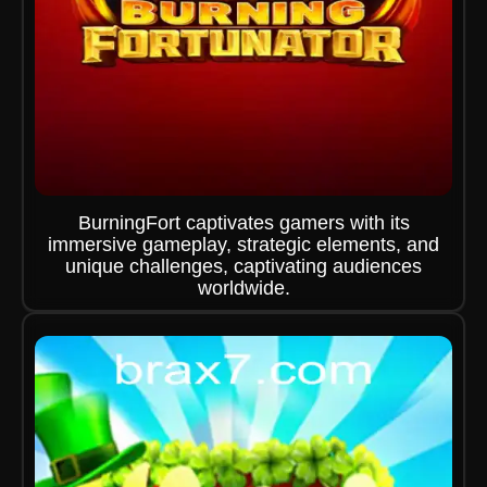
BurningFort captivates gamers with its
immersive gameplay, strategic elements, and
unique challenges, captivating audiences
worldwide.