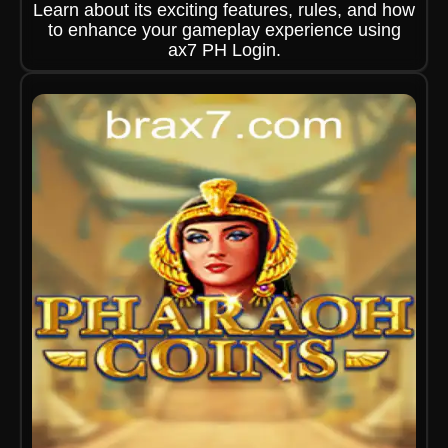
Learn about its exciting features, rules, and how
to enhance your gameplay experience using
ax7 PH Login.