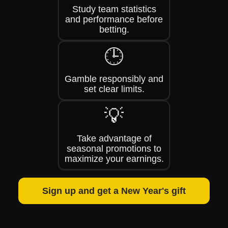
Study team statistics
and performance before
betting.
🕒
Gamble responsibly and
set clear limits.
💡
Take advantage of
seasonal promotions to
maximize your earnings.
Sign up and get a New Year's gift