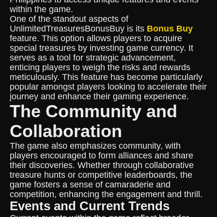
within the game.
One of the standout aspects of
UnlimitedTreasuresBonusBuy is its
Bonus Buy
feature. This option allows players to acquire
special treasures by investing game currency. It
serves as a tool for strategic advancement,
enticing players to weigh the risks and rewards
meticulously. This feature has become particularly
popular amongst players looking to accelerate their
journey and enhance their gaming experience.
The Community and
Collaboration
The game also emphasizes community, with
players encouraged to form alliances and share
their discoveries. Whether through collaborative
treasure hunts or competitive leaderboards, the
game fosters a sense of camaraderie and
competition, enhancing the engagement and thrill.
Events and Current Trends