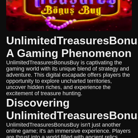
UnlimitedTreasuresBon
A Gaming Phenomenon
UnlimitedTreasuresBonusBuy is captivating the
gaming world with its unique blend of strategy and
adventure. This digital escapade offers players the
opportunity to explore uncharted territories,
uncover hidden riches, and experience the
excitement of treasure hunting.
Discovering
UnlimitedTreasuresBon
UnlimitedTreasuresBonusBuy isn't just another
online game; it's an immersive experience. Players
are thrust into a world filled with ancient relics,