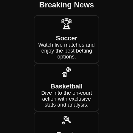
Breaking News
🏆
Soccer
Watch live matches and
enjoy the best betting
options.
🏀
Basketball
Dive into the on-court
action with exclusive
stats and analysis.
🎾