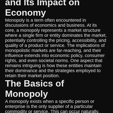
and Its Impact on
Economy
Monopoly is a term often encountered in
discussions of economics and business. At its
core, a monopoly represents a market structure
where a single firm or entity dominates the market,
potentially controlling the pricing, accessibility, and
quality of a product or service. The implications of
monopolistic markets are far-reaching, and their
influence extends into economic policy, consumer
rights, and even societal norms. One aspect that
remains intriguing is how these entities maintain
their dominance and the strategies employed to
retain their market position.
The Basics of
Monopoly
A monopoly exists when a specific person or
enterprise is the only supplier of a particular
commodity or service. This can occur naturally,