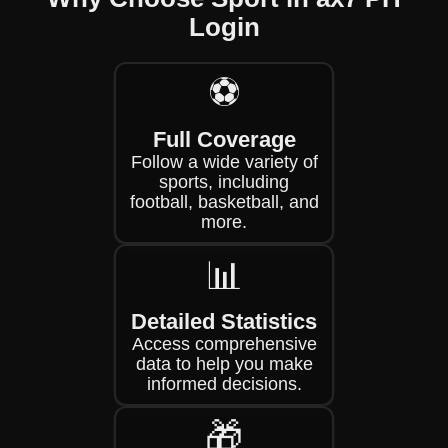
Login
⚽
Full Coverage
Follow a wide variety of
sports, including
football, basketball, and
more.
📊
Detailed Statistics
Access comprehensive
data to help you make
informed decisions.
🎁