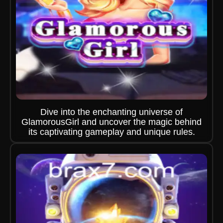
Dive into the enchanting universe of
GlamorousGirl and uncover the magic behind
its captivating gameplay and unique rules.