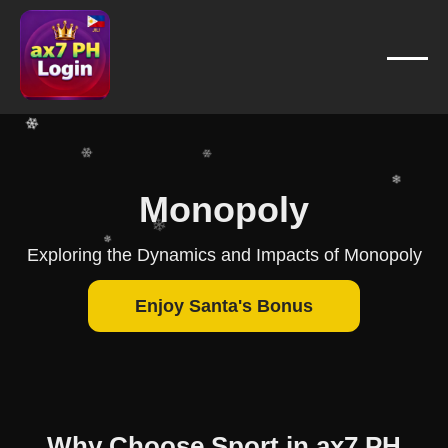
❄
❄
❄
❄
❄
❄
Monopoly
❄
❄
❄
Exploring the Dynamics and Impacts of Monopoly
❄
Enjoy Santa's Bonus
❄
❄
Why Choose Sport in ax7 PH