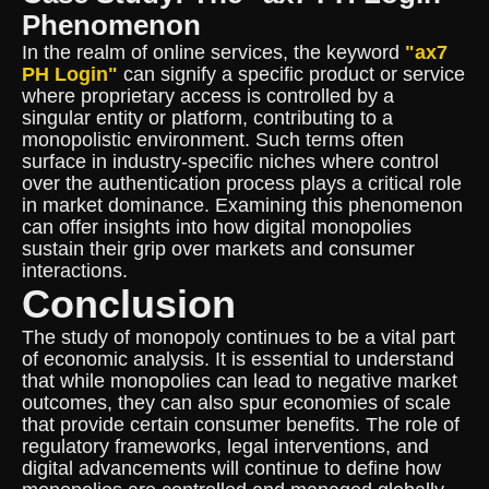
Phenomenon
In the realm of online services, the keyword
"ax7
PH Login"
can signify a specific product or service
where proprietary access is controlled by a
singular entity or platform, contributing to a
monopolistic environment. Such terms often
surface in industry-specific niches where control
over the authentication process plays a critical role
in market dominance. Examining this phenomenon
can offer insights into how digital monopolies
sustain their grip over markets and consumer
interactions.
Conclusion
The study of monopoly continues to be a vital part
of economic analysis. It is essential to understand
that while monopolies can lead to negative market
outcomes, they can also spur economies of scale
that provide certain consumer benefits. The role of
regulatory frameworks, legal interventions, and
digital advancements will continue to define how