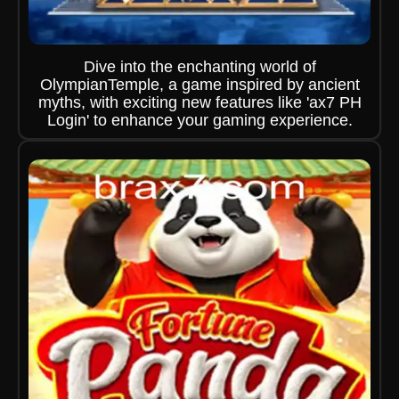
Dive into the enchanting world of
OlympianTemple, a game inspired by ancient
myths, with exciting new features like 'ax7 PH
Login' to enhance your gaming experience.