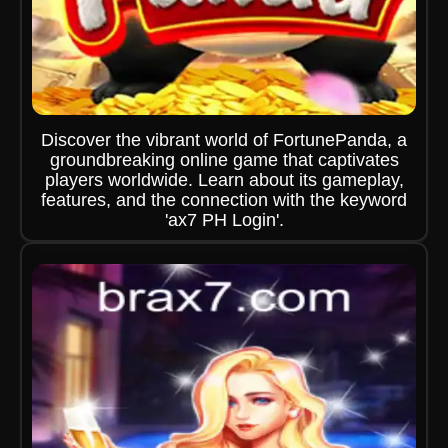
Discover the vibrant world of FortunePanda, a
groundbreaking online game that captivates
players worldwide. Learn about its gameplay,
features, and the connection with the keyword
'ax7 PH Login'.