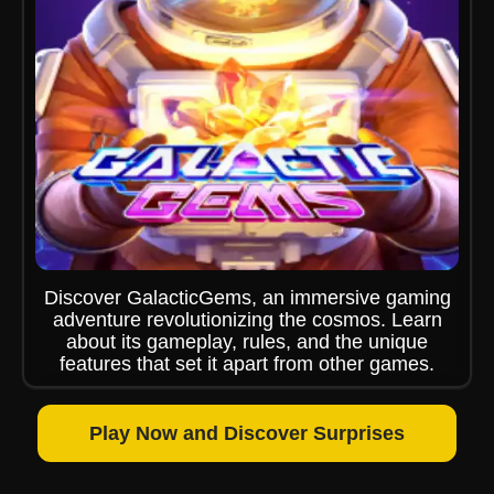
Discover GalacticGems, an immersive gaming
adventure revolutionizing the cosmos. Learn
about its gameplay, rules, and the unique
features that set it apart from other games.
Play Now and Discover Surprises