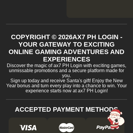
COPYRIGHT ©
2026
AX7 PH LOGIN -
YOUR GATEWAY TO EXCITING
ONLINE GAMING ADVENTURES AND
EXPERIENCES
Discover the magic of ax7 PH Login with exciting games,
unmissable promotions and a secure platform made for
you.
Sign up today and receive Santa's gift! Enjoy the New
Year bonus and turn every play into a chance to win. Your
experience starts now at ax7 PH Login!
ACCEPTED PAYMENT METHODS