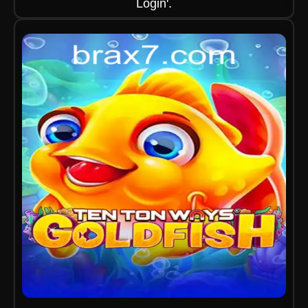
Login'.