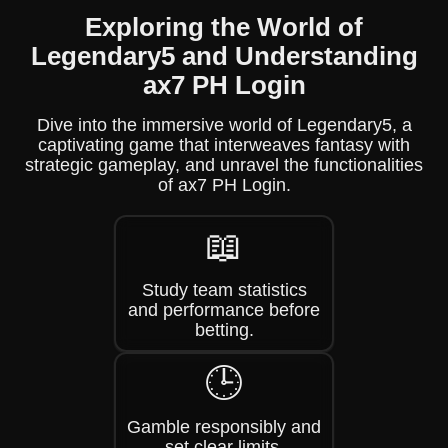
Exploring the World of
Legendary5 and Understanding
ax7 PH Login
Dive into the immersive world of Legendary5, a
captivating game that interweaves fantasy with
strategic gameplay, and unravel the functionalities
of ax7 PH Login.
📖
Study team statistics
and performance before
betting.
🕒
Gamble responsibly and
set clear limits.