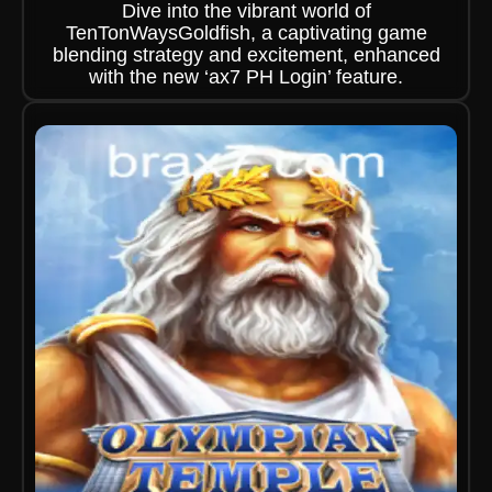
Dive into the vibrant world of
TenTonWaysGoldfish, a captivating game
blending strategy and excitement, enhanced
with the new ‘ax7 PH Login’ feature.