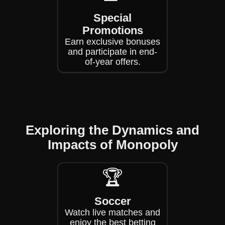
Special
Promotions
Earn exclusive bonuses
and participate in end-
of-year offers.
Exploring the Dynamics and
Impacts of Monopoly
🏆
Soccer
Watch live matches and
enjoy the best betting