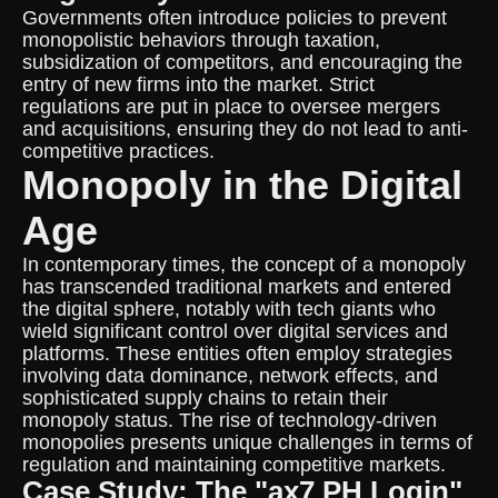
Governments often introduce policies to prevent
monopolistic behaviors through taxation,
subsidization of competitors, and encouraging the
entry of new firms into the market. Strict
regulations are put in place to oversee mergers
and acquisitions, ensuring they do not lead to anti-
competitive practices.
Monopoly in the Digital
Age
In contemporary times, the concept of a monopoly
has transcended traditional markets and entered
the digital sphere, notably with tech giants who
wield significant control over digital services and
platforms. These entities often employ strategies
involving data dominance, network effects, and
sophisticated supply chains to retain their
monopoly status. The rise of technology-driven
monopolies presents unique challenges in terms of
regulation and maintaining competitive markets.
Case Study: The "ax7 PH Login"