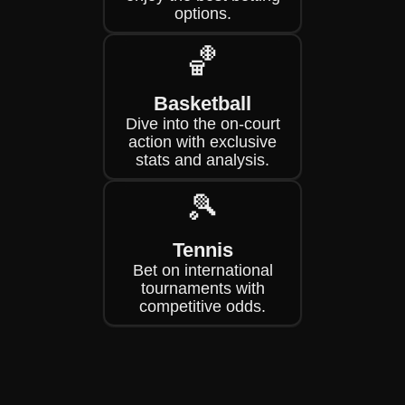
options.
🏀
Basketball
Dive into the on-court
action with exclusive
stats and analysis.
🎾
Tennis
Bet on international
tournaments with
competitive odds.