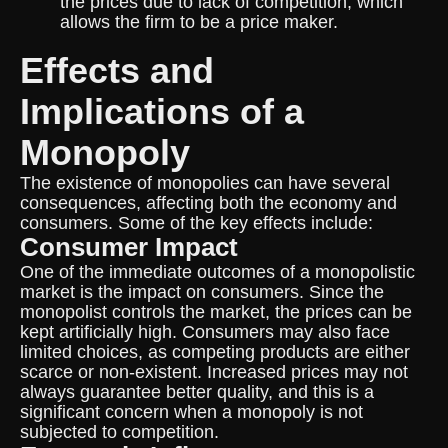
the prices due to lack of competition, which
allows the firm to be a price maker.
Effects and
Implications of a
Monopoly
The existence of monopolies can have several
consequences, affecting both the economy and
consumers. Some of the key effects include:
Consumer Impact
One of the immediate outcomes of a monopolistic
market is the impact on consumers. Since the
monopolist controls the market, the prices can be
kept artificially high. Consumers may also face
limited choices, as competing products are either
scarce or non-existent. Increased prices may not
always guarantee better quality, and this is a
significant concern when a monopoly is not
subjected to competition.