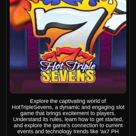
Explore the captivating world of
HotTripleSevens, a dynamic and engaging slot
game that brings excitement to players.
Understand its rules, learn how to get started,
and explore the game's connection to current
events and technology trends like 'ax7 PH