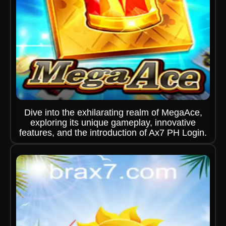
Dive into the exhilarating realm of MegaAce,
exploring its unique gameplay, innovative
features, and the introduction of Ax7 PH Login.