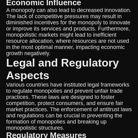
Economic Influence
A monopoly can also lead to decreased innovation.
The lack of competitive pressures may result in
diminished incentives for the monopoly to innovate
or improve its services and products. Furthermore,
monopolistic markets might lead to inefficient
resource allocation, where resources are not used
in the most optimal manner, impacting economic
growth negatively.
Legal and Regulatory
Aspects
Various countries have instituted legal frameworks
to regulate monopolies and prevent unfair trade
practices. These laws are designed to foster
competition, protect consumers, and ensure fair
market practices. The enforcement of antitrust laws
and regulations can be crucial in preventing the
formation of monopolies and breaking up
monopolistic structures.
Regulatory Measures