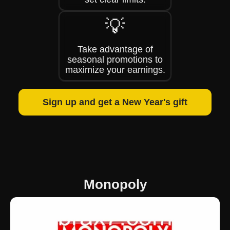
💡
Take advantage of
seasonal promotions to
maximize your earnings.
Sign up and get a New Year's gift
Monopoly