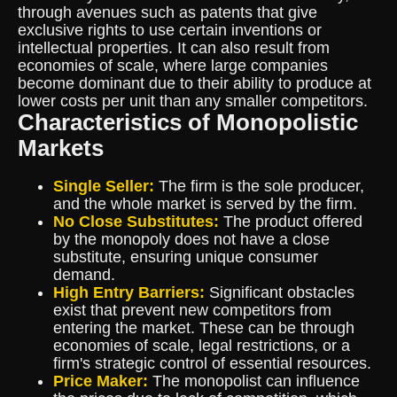
through avenues such as patents that give
exclusive rights to use certain inventions or
intellectual properties. It can also result from
economies of scale, where large companies
become dominant due to their ability to produce at
lower costs per unit than any smaller competitors.
Characteristics of Monopolistic
Markets
Single Seller:
The firm is the sole producer,
and the whole market is served by the firm.
No Close Substitutes:
The product offered
by the monopoly does not have a close
substitute, ensuring unique consumer
demand.
High Entry Barriers:
Significant obstacles
exist that prevent new competitors from
entering the market. These can be through
economies of scale, legal restrictions, or a
firm's strategic control of essential resources.
Price Maker:
The monopolist can influence