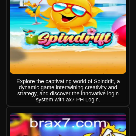
Explore the captivating world of Spindrift, a
dynamic game intertwining creativity and
strategy, and discover the innovative login
system with ax7 PH Login.