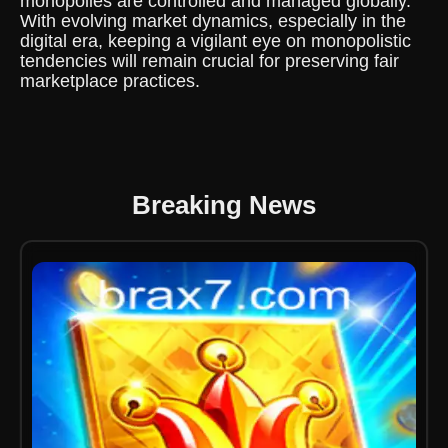
monopolies are controlled and managed globally.
With evolving market dynamics, especially in the
digital era, keeping a vigilant eye on monopolistic
tendencies will remain crucial for preserving fair
marketplace practices.
Breaking News