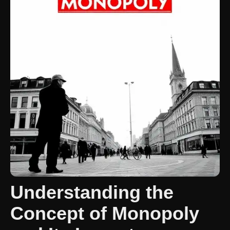
Understanding the
Concept of Monopoly