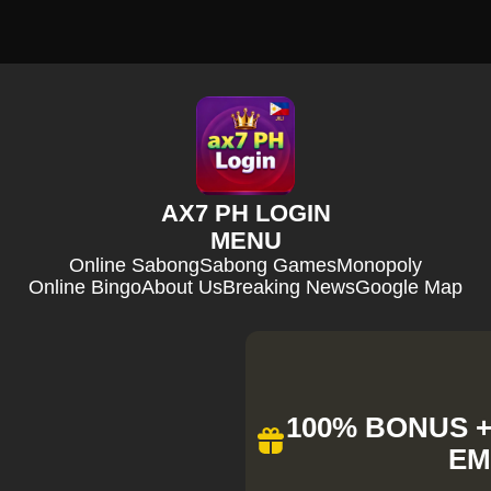
AX7 PH LOGIN
MENU
Online Sabong
Sabong Games
Monopoly
Online Bingo
About Us
Breaking News
Google Map
100% BONUS + 
EM