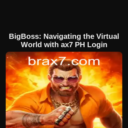
BigBoss: Navigating the Virtual
World with ax7 PH Login