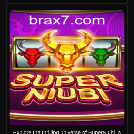
Explore the thrilling universe of SuperNiubi, a