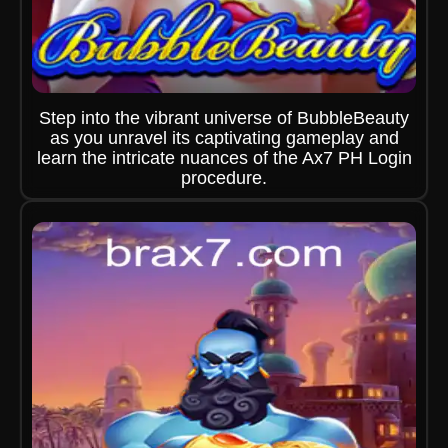
Step into the vibrant universe of BubbleBeauty
as you unravel its captivating gameplay and
learn the intricate nuances of the Ax7 PH Login
procedure.