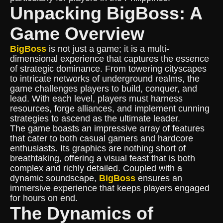
Unpacking BigBoss: A
Game Overview
BigBoss
is not just a game; it is a multi-
dimensional experience that captures the essence
of strategic dominance. From towering cityscapes
to intricate networks of underground realms, the
game challenges players to build, conquer, and
lead. With each level, players must harness
resources, forge alliances, and implement cunning
strategies to ascend as the ultimate leader.
The game boasts an impressive array of features
that cater to both casual gamers and hardcore
enthusiasts. Its graphics are nothing short of
breathtaking, offering a visual feast that is both
complex and richly detailed. Coupled with a
dynamic soundscape,
BigBoss
ensures an
immersive experience that keeps players engaged
for hours on end.
The Dynamics of