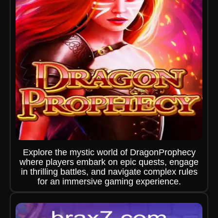
Explore the mystic world of DragonProphecy
where players embark on epic quests, engage
in thrilling battles, and navigate complex rules
for an immersive gaming experience.