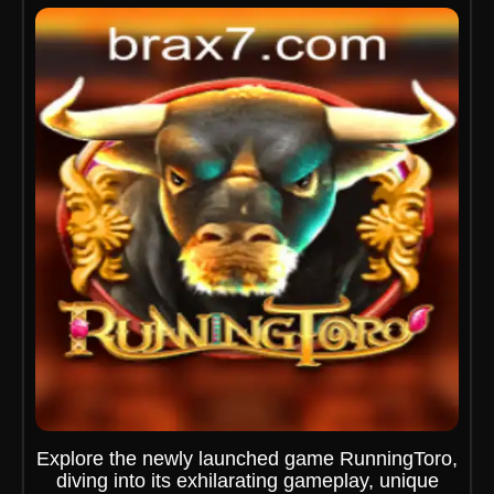
Explore the newly launched game RunningToro,
diving into its exhilarating gameplay, unique