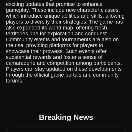
exciting updates that promise to enhance
gameplay. These include new character classes,
which introduce unique abilities and skills, allowing
players to diversify their strategies. The game has
also expanded its world map, offering fresh
territories ripe for exploration and conquest.
Community events and tournaments are also on
the rise, providing platforms for players to
showcase their prowess. Such events offer
substantial rewards and foster a sense of
camaraderie and competition among participants.
Players can stay updated on these developments
through the official game portals and community
forums.
Breaking News