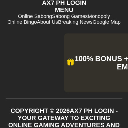
AX7 PH LOGIN
MENU
Online Sabong
Sabong Games
Monopoly
Online Bingo
About Us
Breaking News
Google Map
100% BONUS + 
EM
COPYRIGHT ©
2026
AX7 PH LOGIN -
YOUR GATEWAY TO EXCITING
ONLINE GAMING ADVENTURES AND