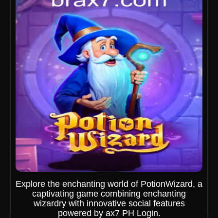
Explore the enchanting world of PotionWizard, a
captivating game combining enchanting
wizardry with innovative social features
powered by ax7 PH Login.