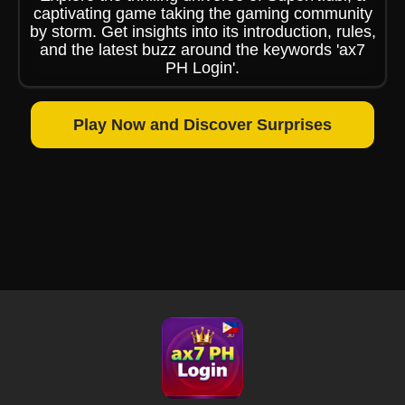
captivating game taking the gaming community
by storm. Get insights into its introduction, rules,
and the latest buzz around the keywords 'ax7
PH Login'.
Play Now and Discover Surprises