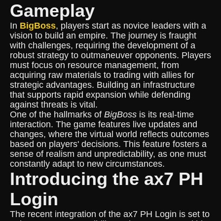
Gameplay
In
BigBoss
, players start as novice leaders with a
vision to build an empire. The journey is fraught
with challenges, requiring the development of a
robust strategy to outmaneuver opponents. Players
must focus on resource management, from
acquiring raw materials to trading with allies for
strategic advantages. Building an infrastructure
that supports rapid expansion while defending
against threats is vital.
One of the hallmarks of
BigBoss
is its real-time
interaction. The game features live updates and
changes, where the virtual world reflects outcomes
based on players' decisions. This feature fosters a
sense of realism and unpredictability, as one must
constantly adapt to new circumstances.
Introducing the ax7 PH
Login
The recent integration of the ax7 PH Login is set to