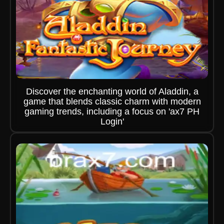
Discover the enchanting world of Aladdin, a
game that blends classic charm with modern
gaming trends, including a focus on 'ax7 PH
Login'