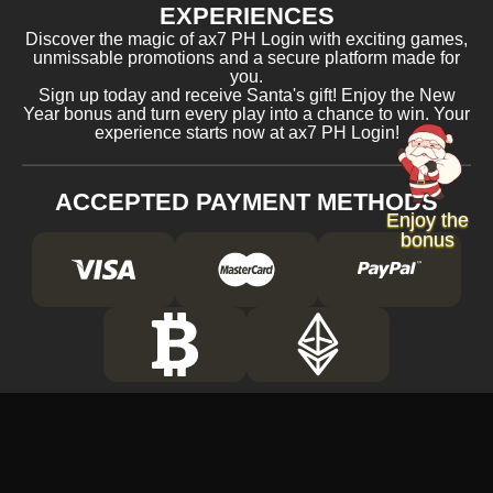
EXPERIENCES
Discover the magic of ax7 PH Login with exciting games,
unmissable promotions and a secure platform made for
you.
Sign up today and receive Santa's gift! Enjoy the New
Year bonus and turn every play into a chance to win. Your
experience starts now at ax7 PH Login!
ACCEPTED PAYMENT METHODS
Enjoy the
bonus