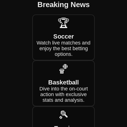
Breaking News
🏆
Soccer
Watch live matches and
enjoy the best betting
options.
🏀
Basketball
Dive into the on-court
action with exclusive
stats and analysis.
🎾