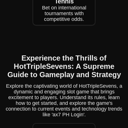
Tennis
Bet on international
tournaments with
competitive odds.
Experience the Thrills of
HotTripleSevens: A Supreme
Guide to Gameplay and Strategy
Explore the captivating world of HotTripleSevens, a
dynamic and engaging slot game that brings
excitement to players. Understand its rules, learn
how to get started, and explore the game's
connection to current events and technology trends
like 'ax7 PH Login'.