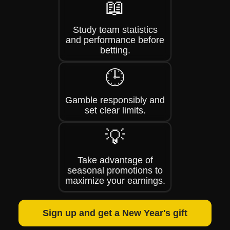
📖
Study team statistics
and performance before
betting.
🕒
Gamble responsibly and
set clear limits.
💡
Take advantage of
seasonal promotions to
maximize your earnings.
Sign up and get a New Year's gift