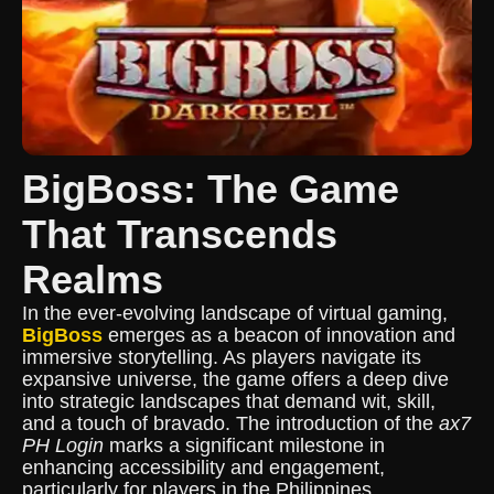
BigBoss: The Game
That Transcends
Realms
In the ever-evolving landscape of virtual gaming,
BigBoss
emerges as a beacon of innovation and
immersive storytelling. As players navigate its
expansive universe, the game offers a deep dive
into strategic landscapes that demand wit, skill,
and a touch of bravado. The introduction of the
ax7
PH Login
marks a significant milestone in
enhancing accessibility and engagement,
particularly for players in the Philippines.