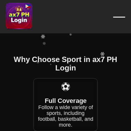
❄
❄
❄
❄
❄
❄
❄
Why Choose Sport in ax7 PH
❄
❄
Login
❄
❄
⚽
❄
❄
Full Coverage
Follow a wide variety of
sports, including
football, basketball, and
more.