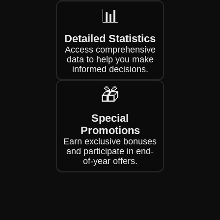
📊
Detailed Statistics
Access comprehensive
data to help you make
informed decisions.
🎁
Special
Promotions
Earn exclusive bonuses
and participate in end-
of-year offers.