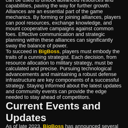
can be used to unlock advanced resources and
capabilities, paving the way for further growth.
Alliances are an essential part of the game
mechanics. By forming or joining alliances, players
can pool resources, exchange knowledge, and
mount cooperative campaigns against common
foes. Effective communication and strategic
planning within these alliances can significantly
sway the balance of power.
To succeed in
BigBoss
, players must embody the
traits of a cunning strategist. Each decision, from
resource allocation to military strategy, must be
calculated and precise. Pursuing technological
advancements and maintaining a robust defense
infrastructure are key components of a successful
strategy. Staying informed about the latest updates
and community events can provide the edge
needed to stay ahead of competitors.
Current Events and
Updates
As of late 2023,
BigBoss
has announced several