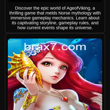
Discover the epic world of AgeofViking, a
thrilling game that melds Norse mythology with
immersive gameplay mechanics. Learn about
its captivating storyline, gameplay rules, and
how current events shape its universe.