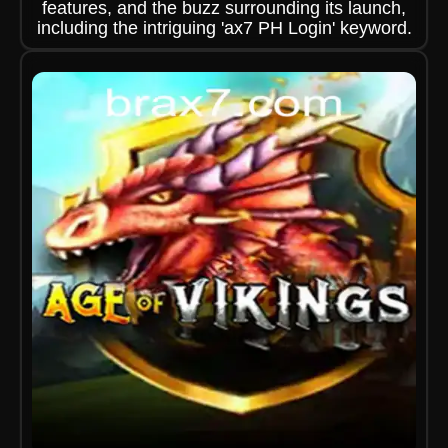
features, and the buzz surrounding its launch,
including the intriguing 'ax7 PH Login' keyword.