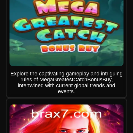
Explore the captivating gameplay and intriguing
rules of MegaGreatestCatchBonusBuy,
intertwined with current global trends and
events.