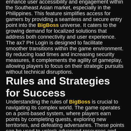
enhance user accessibility and engagement within
the Southeast Asian market, especially in the
Philippines. This feature simplifies access for
gamers by providing a seamless and secure entry
point into the
BigBoss
universe. It caters to the
growing demand for localized solutions that
address both connectivity and user experience.
The ax7 PH Login is designed to facilitate
smoother transitions within the game environment.
By reducing load times and increasing security
measures, it complements the agility of gameplay,
allowing players to focus on their strategic pursuits
without technical disruptions.
Rules and Strategies
for Success
Understanding the rules of
BigBoss
is crucial to
navigating its complex world. The game operates
on a point-based system, where players earn
points by completing quests, exploring new
territories, and defeating adversaries. These points