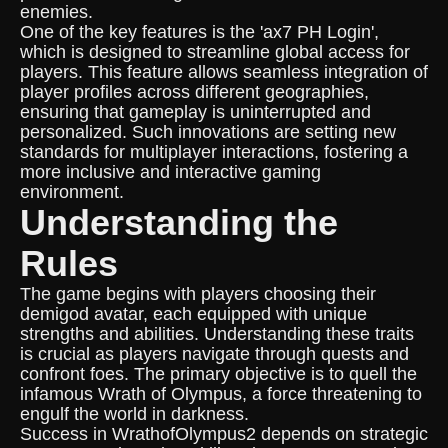
enemies.
One of the key features is the 'ax7 PH Login',
which is designed to streamline global access for
players. This feature allows seamless integration of
player profiles across different geographies,
ensuring that gameplay is uninterrupted and
personalized. Such innovations are setting new
standards for multiplayer interactions, fostering a
more inclusive and interactive gaming
environment.
Understanding the
Rules
The game begins with players choosing their
demigod avatar, each equipped with unique
strengths and abilities. Understanding these traits
is crucial as players navigate through quests and
confront foes. The primary objective is to quell the
infamous Wrath of Olympus, a force threatening to
engulf the world in darkness.
Success in WrathofOlympus2 depends on strategic