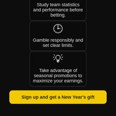
Study team statistics
and performance before
betting.
🕒
Gamble responsibly and
set clear limits.
💡
Take advantage of
seasonal promotions to
maximize your earnings.
Sign up and get a New Year's gift