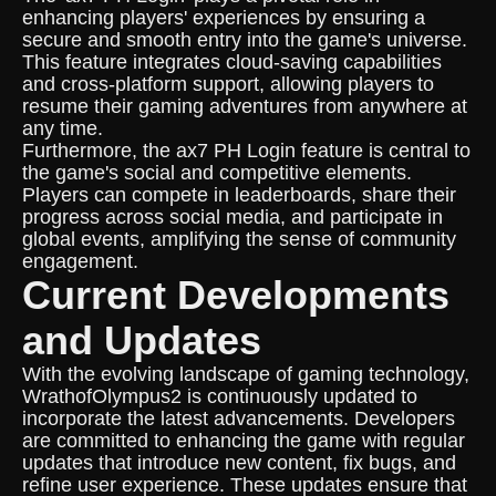
enhancing players' experiences by ensuring a
secure and smooth entry into the game's universe.
This feature integrates cloud-saving capabilities
and cross-platform support, allowing players to
resume their gaming adventures from anywhere at
any time.
Furthermore, the ax7 PH Login feature is central to
the game's social and competitive elements.
Players can compete in leaderboards, share their
progress across social media, and participate in
global events, amplifying the sense of community
engagement.
Current Developments
and Updates
With the evolving landscape of gaming technology,
WrathofOlympus2 is continuously updated to
incorporate the latest advancements. Developers
are committed to enhancing the game with regular
updates that introduce new content, fix bugs, and
refine user experience. These updates ensure that