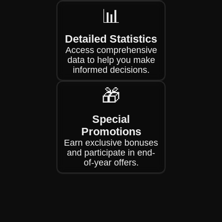
📊
Detailed Statistics
Access comprehensive
data to help you make
informed decisions.
🎁
Special
Promotions
Earn exclusive bonuses
and participate in end-
of-year offers.