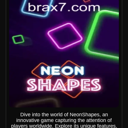
Dive into the world of NeonShapes, an
innovative game capturing the attention of
players worldwide. Explore its unique features,