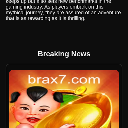
keeps up but also sets new benchmarks in the
gaming industry. As players embark on this
mythical journey, they are assured of an adventure
that is as rewarding as it is thrilling.
Breaking News