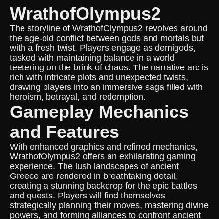
WrathofOlympus2
The storyline of WrathofOlympus2 revolves around
the age-old conflict between gods and mortals but
with a fresh twist. Players engage as demigods,
tasked with maintaining balance in a world
teetering on the brink of chaos. The narrative arc is
rich with intricate plots and unexpected twists,
drawing players into an immersive saga filled with
heroism, betrayal, and redemption.
Gameplay Mechanics
and Features
With enhanced graphics and refined mechanics,
WrathofOlympus2 offers an exhilarating gaming
experience. The lush landscapes of ancient
Greece are rendered in breathtaking detail,
creating a stunning backdrop for the epic battles
and quests. Players will find themselves
strategically planning their moves, mastering divine
powers, and forming alliances to confront ancient