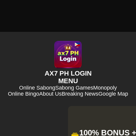
AX7 PH LOGIN
MENU
Online Sabong
Sabong Games
Monopoly
Online Bingo
About Us
Breaking News
Google Map
100% BONUS + 