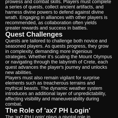
prowess and combat skills. Players must complete
a series of quests, collect ancient artifacts, and
harness divine powers to defend against divine
wrath. Engaging in alliances with other players is
recommended, as collaboration often yields
greater rewards and success in battles.
Quest Challenges
Quests are tailored to challenge both novice and
seasoned players. As quests progress, they grow
in complexity, demanding more ingenious
strategies. Whether it’s scaling the Mount Olympus
or navigating through the labyrinth of Crete, each
quest advances the player's journey and unlocks
new abilities.
Players must also remain vigilant for surprise
elements such as treacherous terrains and
mythical beasts. The dynamic weather system
introduces an additional layer of unpredictability,
affecting visibility and maneuverability during
combat.
The Role of 'ax7 PH Login'
The 'ax7 PH Login' plays a pivotal role in