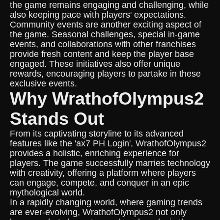
the game remains engaging and challenging, while
also keeping pace with players' expectations.
Community events are another exciting aspect of
the game. Seasonal challenges, special in-game
events, and collaborations with other franchises
provide fresh content and keep the player base
engaged. These initiatives also offer unique
rewards, encouraging players to partake in these
exclusive events.
Why WrathofOlympus2
Stands Out
From its captivating storyline to its advanced
features like the 'ax7 PH Login', WrathofOlympus2
provides a holistic, enriching experience for
players. The game successfully marries technology
with creativity, offering a platform where players
can engage, compete, and conquer in an epic
mythological world.
In a rapidly changing world, where gaming trends
are ever-evolving, WrathofOlympus2 not only