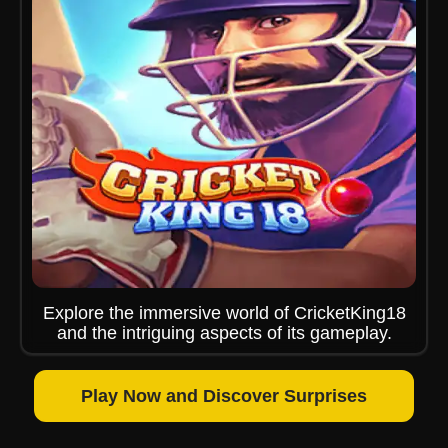
Explore the immersive world of CricketKing18
and the intriguing aspects of its gameplay.
Play Now and Discover Surprises