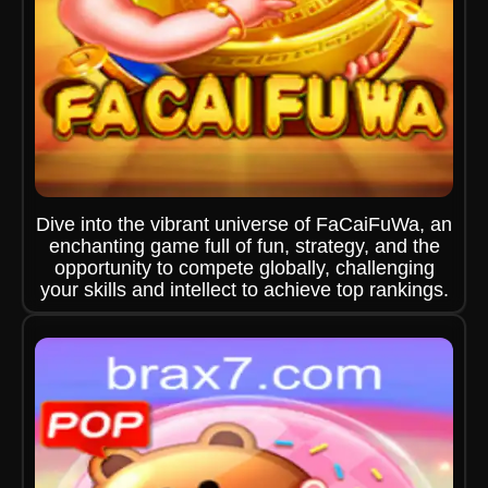
Dive into the vibrant universe of FaCaiFuWa, an
enchanting game full of fun, strategy, and the
opportunity to compete globally, challenging
your skills and intellect to achieve top rankings.