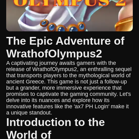
The Epic Adventure of
WrathofOlympus2
A captivating journey awaits gamers with the
release of WrathofOlympus2, an enthralling sequel
that transports players to the mythological world of
ancient Greece. This game is not just a follow-up
but a grander, more immersive experience that
promises to captivate the gaming community. Let's
delve into its nuances and explore how its
innovative features like the 'ax7 PH Login' make it
a unique standout.
Introduction to the
World of