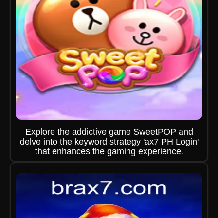
Explore the addictive game SweetPOP and
delve into the keyword strategy 'ax7 PH Login'
that enhances the gaming experience.