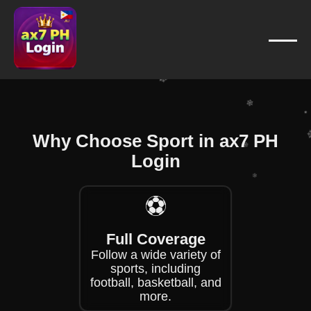
❄
❄
❄
❄
❄
❄
❄
Why Choose Sport in ax7 PH
❄
Login
❄
❄
⚽
❄
Full Coverage
❄
Follow a wide variety of
sports, including
football, basketball, and
more.