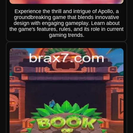
Experience the thrill and intrigue of Apollo, a
groundbreaking game that blends innovative
design with engaging gameplay. Learn about
the game's features, rules, and its role in current
gaming trends.