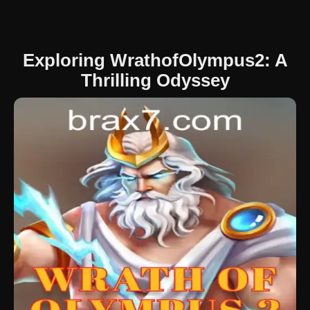
Exploring WrathofOlympus2: A
Thrilling Odyssey