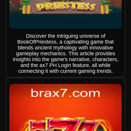
Discover the intriguing universe of
BookOfPriestess, a captivating game that
blends ancient mythology with innovative
gameplay mechanics. This article provides
insights into the game's narrative, characters,
and the ax7 PH Login feature, all while
connecting it with current gaming trends.