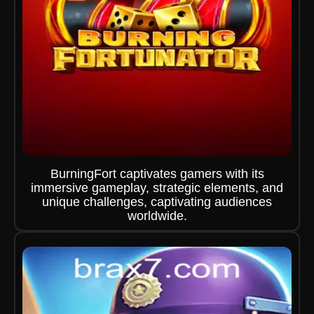
BurningFort captivates gamers with its
immersive gameplay, strategic elements, and
unique challenges, captivating audiences
worldwide.