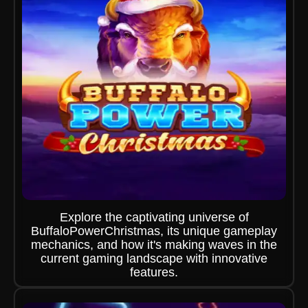
Explore the captivating universe of
BuffaloPowerChristmas, its unique gameplay
mechanics, and how it's making waves in the
current gaming landscape with innovative
features.