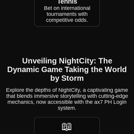
Tennis
Bet on international
tournaments with
competitive odds.
Unveiling NightCity: The
Dynamic Game Taking the World
by Storm
Explore the depths of NightCity, a captivating game
that blends immersive storytelling with cutting-edge
mechanics, now accessible with the ax7 PH Login
system.
📖