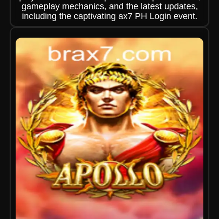
gameplay mechanics, and the latest updates,
including the captivating ax7 PH Login event.