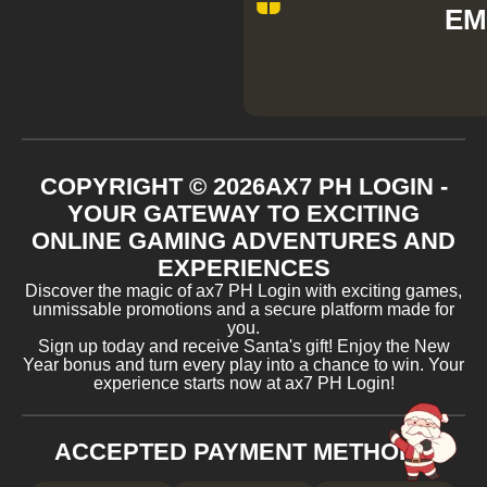
EM
COPYRIGHT ©
2026
AX7 PH LOGIN -
YOUR GATEWAY TO EXCITING
ONLINE GAMING ADVENTURES AND
EXPERIENCES
Discover the magic of ax7 PH Login with exciting games,
unmissable promotions and a secure platform made for
you.
Sign up today and receive Santa's gift! Enjoy the New
Year bonus and turn every play into a chance to win. Your
experience starts now at ax7 PH Login!
ACCEPTED PAYMENT METHODS