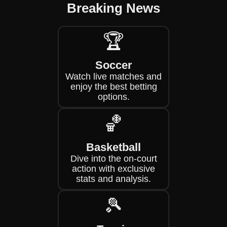
Breaking News
🏆
Soccer
Watch live matches and
enjoy the best betting
options.
🏀
Basketball
Dive into the on-court
action with exclusive
stats and analysis.
🎾