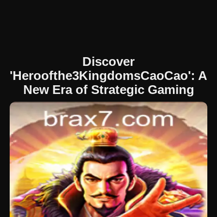
Discover
'Heroofthe3KingdomsCaoCao': A
New Era of Strategic Gaming