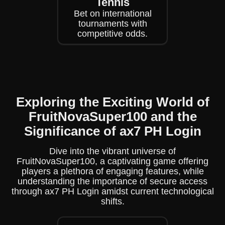
Tennis
Bet on international
tournaments with
competitive odds.
Exploring the Exciting World of
FruitNovaSuper100 and the
Significance of ax7 PH Login
Dive into the vibrant universe of
FruitNovaSuper100, a captivating game offering
players a plethora of engaging features, while
understanding the importance of secure access
through ax7 PH Login amidst current technological
shifts.