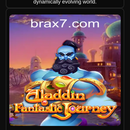
dynamically evolving world.