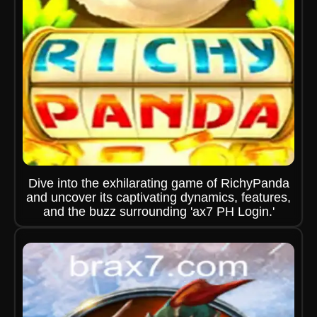
Dive into the exhilarating game of RichyPanda
and uncover its captivating dynamics, features,
and the buzz surrounding 'ax7 PH Login.'