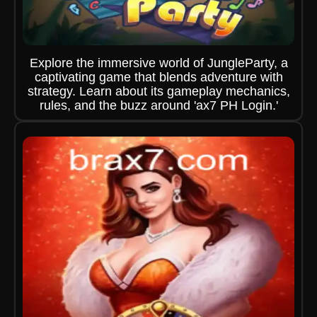
Explore the immersive world of JungleParty, a
captivating game that blends adventure with
strategy. Learn about its gameplay mechanics,
rules, and the buzz around 'ax7 PH Login.'