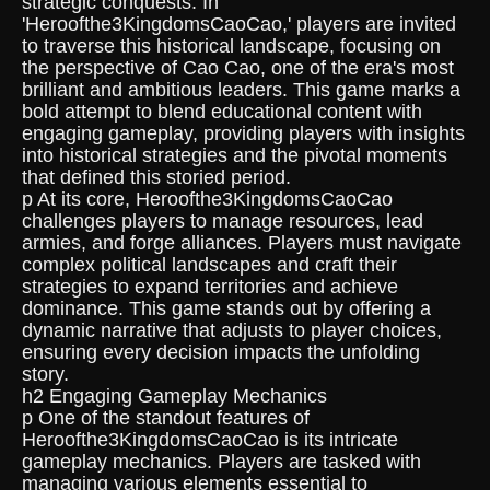
strategic conquests. In
'Heroofthe3KingdomsCaoCao,' players are invited
to traverse this historical landscape, focusing on
the perspective of Cao Cao, one of the era's most
brilliant and ambitious leaders. This game marks a
bold attempt to blend educational content with
engaging gameplay, providing players with insights
into historical strategies and the pivotal moments
that defined this storied period.
p At its core, Heroofthe3KingdomsCaoCao
challenges players to manage resources, lead
armies, and forge alliances. Players must navigate
complex political landscapes and craft their
strategies to expand territories and achieve
dominance. This game stands out by offering a
dynamic narrative that adjusts to player choices,
ensuring every decision impacts the unfolding
story.
h2 Engaging Gameplay Mechanics
p One of the standout features of
Heroofthe3KingdomsCaoCao is its intricate
gameplay mechanics. Players are tasked with
managing various elements essential to