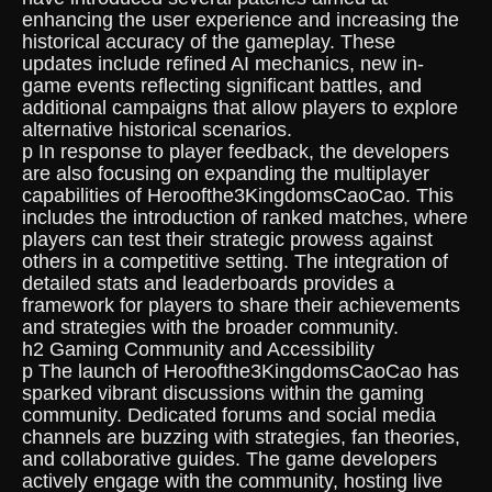
enhancing the user experience and increasing the
historical accuracy of the gameplay. These
updates include refined AI mechanics, new in-
game events reflecting significant battles, and
additional campaigns that allow players to explore
alternative historical scenarios.
p In response to player feedback, the developers
are also focusing on expanding the multiplayer
capabilities of Heroofthe3KingdomsCaoCao. This
includes the introduction of ranked matches, where
players can test their strategic prowess against
others in a competitive setting. The integration of
detailed stats and leaderboards provides a
framework for players to share their achievements
and strategies with the broader community.
h2 Gaming Community and Accessibility
p The launch of Heroofthe3KingdomsCaoCao has
sparked vibrant discussions within the gaming
community. Dedicated forums and social media
channels are buzzing with strategies, fan theories,
and collaborative guides. The game developers
actively engage with the community, hosting live