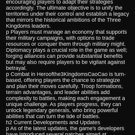
encouraging players to adapt their strategies
accordingly. The ultimate objective is to unify the
territories under their control and establish a legacy
that mirrors the historical ambitions of the Three
Kingdoms leaders.
p Players must manage an economy that supports
their military campaigns, with options to trade
resources or conquer them through military might.
Diplomacy plays a crucial role in the game as well;
forging alliances can provide substantial benefits
but may also require players to be vigilant against
betrayal.
p Combat in Heroofthe3KingdomsCaoCao is turn-
based, offering players the chance to strategize
and plan their moves carefully. Troop formations,
terrain advantages, and leader abilities add
complexity to battles, making each engagement a
unique challenge. As players progress, they can
unlock legendary generals, who bring powerful
abilities that can turn the tide of battles.
h2 Current Developments and Updates
p As of the latest updates, the game's developers
have introduced several patches aimed at