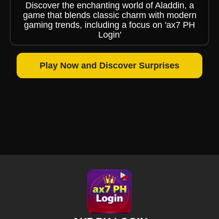
Discover the enchanting world of Aladdin, a
game that blends classic charm with modern
gaming trends, including a focus on 'ax7 PH
Login'
Play Now and Discover Surprises