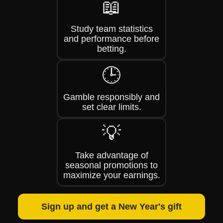
📖
Study team statistics
and performance before
betting.
🕒
Gamble responsibly and
set clear limits.
💡
Take advantage of
seasonal promotions to
maximize your earnings.
Sign up and get a New Year's gift