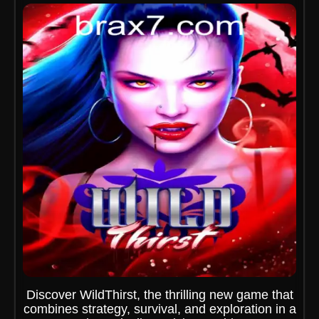
Discover WildThirst, the thrilling new game that
combines strategy, survival, and exploration in a