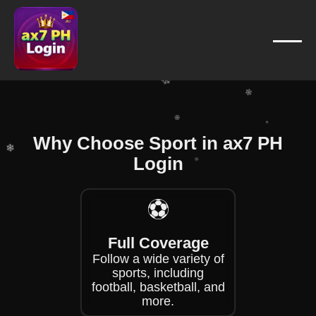
❄
❄
❄
❄
❄
❄
❄
❄
Why Choose Sport in ax7 PH
❄
❄
Login
❄
❄
⚽
❄
❄
Full Coverage
Follow a wide variety of
sports, including
football, basketball, and
more.