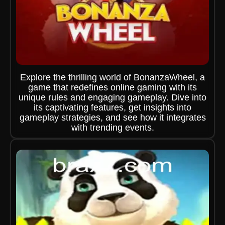
Explore the thrilling world of BonanzaWheel, a
game that redefines online gaming with its
unique rules and engaging gameplay. Dive into
its captivating features, get insights into
gameplay strategies, and see how it integrates
with trending events.