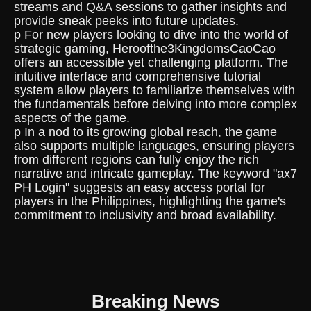
streams and Q&A sessions to gather insights and
provide sneak peeks into future updates.
p For new players looking to dive into the world of
strategic gaming, Heroofthe3KingdomsCaoCao
offers an accessible yet challenging platform. The
intuitive interface and comprehensive tutorial
system allow players to familiarize themselves with
the fundamentals before delving into more complex
aspects of the game.
p In a nod to its growing global reach, the game
also supports multiple languages, ensuring players
from different regions can fully enjoy the rich
narrative and intricate gameplay. The keyword "ax7
PH Login" suggests an easy access portal for
players in the Philippines, highlighting the game's
commitment to inclusivity and broad availability.
Breaking News