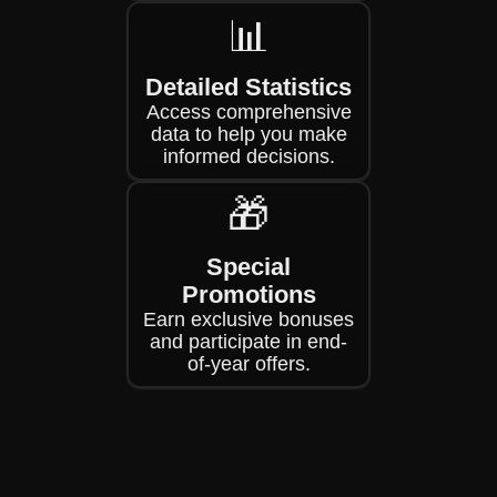
📊
Detailed Statistics
Access comprehensive
data to help you make
informed decisions.
🎁
Special
Promotions
Earn exclusive bonuses
and participate in end-
of-year offers.