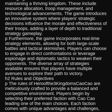
maintaining a thriving kingdom. These include
resource allocation, troop management, and
technological advancements. The game introduces
an innovative system where players' strategic
decisions influence the morale and effectiveness of
their troops, adding a layer of depth to traditional
strategy gameplay.
p Furthermore, the game incorporates real-time
strategy elements, allowing for both large-scale
battles and tactical skirmishes. Players can choose
to engage in direct confrontations or leverage
espionage and diplomatic tactics to weaken their
opponents. The diverse array of strategies
available ensures that players have multiple
avenues to explore their path to victory.
h2 Rules and Objectives
p The rules of Heroofthe3KingdomsCaoCao are
meticulously crafted to provide a balanced and
competitive environment. Players begin by
selecting their preferred faction with Cao Cao
leading one of the main choices. Each faction
comes with unique advantages and challenges,