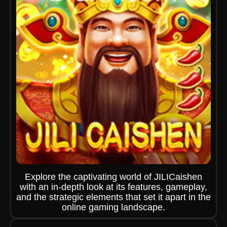
Explore the captivating world of JILICaishen
with an in-depth look at its features, gameplay,
and the strategic elements that set it apart in the
online gaming landscape.