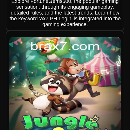
Explore FortuneGems500, the popular gaming
sensation, through its engaging gameplay,
detailed rules, and the latest trends. Learn how
the keyword 'ax7 PH Login' is integrated into the
gaming experience.