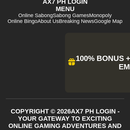
AX7 PH LOGIN
MENU
Online Sabong
Sabong Games
Monopoly
Online Bingo
About Us
Breaking News
Google Map
100% BONUS + 
EM
COPYRIGHT ©
2026
AX7 PH LOGIN -
YOUR GATEWAY TO EXCITING
ONLINE GAMING ADVENTURES AND