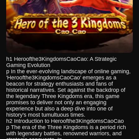
h1 Heroofthe3KingdomsCaoCao: A Strategic
Gaming Evolution
p In the ever-evolving landscape of online gaming,
'Heroofthe3KingdomsCaoCao' emerges as a
beacon for strategy enthusiasts and fans of
historical narratives. Set against the backdrop of
the legendary Three Kingdoms era, this game
promises to deliver not only an engaging
experience but also a deep dive into one of
history's most tumultuous times.
h2 Introduction to Heroofthe3KingdomsCaoCao
p The era of the Three Kingdoms is a period rich
with legendary battles, renowned warriors, and