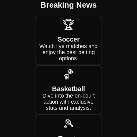
Breaking News
🏆
Soccer
Watch live matches and
enjoy the best betting
options.
🏀
Basketball
Dive into the on-court
action with exclusive
stats and analysis.
🎾