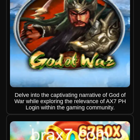
Delve into the captivating narrative of God of
War while exploring the relevance of AX7 PH
Login within the gaming community.