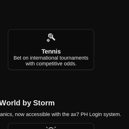
🎾
Tennis
Bet on international tournaments
with competitive odds.
 World by Storm
chanics, now accessible with the ax7 PH Login system.