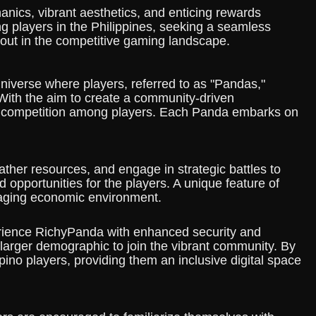
anics, vibrant aesthetics, and enticing rewards
ng players in the Philippines, seeking a seamless
dout in the competitive gaming landscape.
iverse where players, referred to as "Pandas,"
 With the aim to create a community-driven
and competition among players. Each Panda embarks on
ther resources, and engage in strategic battles to
 opportunities for the players. A unique feature of
gaging economic environment.
perience RichyPanda with enhanced security and
a larger demographic to join the vibrant community. By
pino players, providing them an inclusive digital space