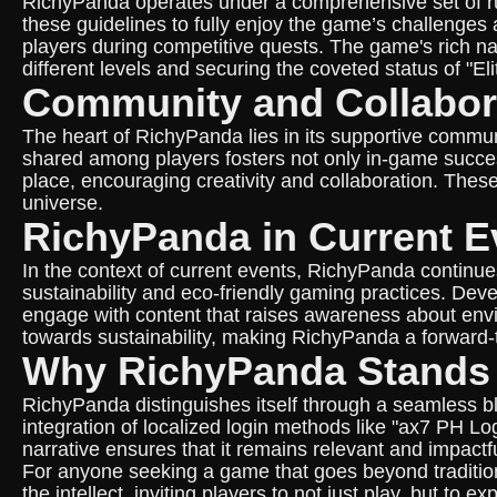
RichyPanda operates under a comprehensive set of rul
these guidelines to fully enjoy the game’s challenges 
players during competitive quests. The game's rich na
different levels and securing the coveted status of "El
Community and Collabor
The heart of RichyPanda lies in its supportive communi
shared among players fosters not only in-game success
place, encouraging creativity and collaboration. Thes
universe.
RichyPanda in Current E
In the context of current events, RichyPanda continu
sustainability and eco-friendly gaming practices. De
engage with content that raises awareness about envi
towards sustainability, making RichyPanda a forward-th
Why RichyPanda Stands
RichyPanda distinguishes itself through a seamless 
integration of localized login methods like "ax7 PH Log
narrative ensures that it remains relevant and impactfu
For anyone seeking a game that goes beyond tradition
the intellect, inviting players to not just play, but to e