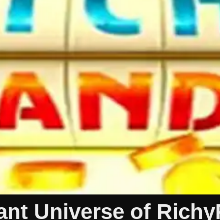
ant Universe of Rich