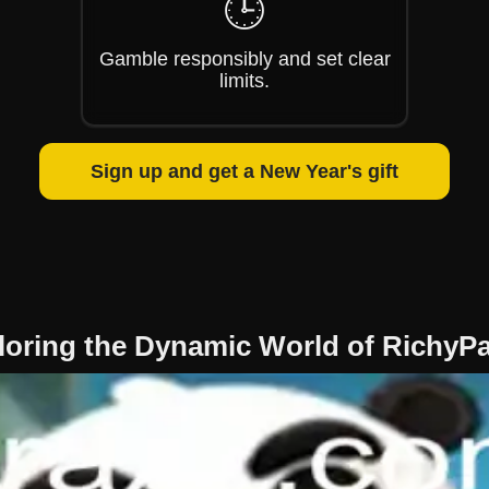
🕒
Gamble responsibly and set clear
limits.
Sign up and get a New Year's gift
loring the Dynamic World of RichyP