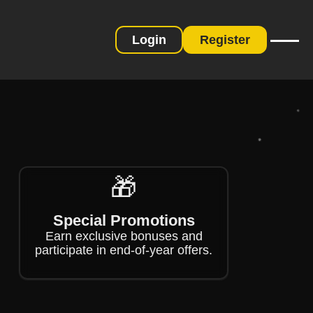
Login
Register
❄
🎁
❄
Special Promotions
❄
Earn exclusive bonuses and
participate in end-of-year offers.