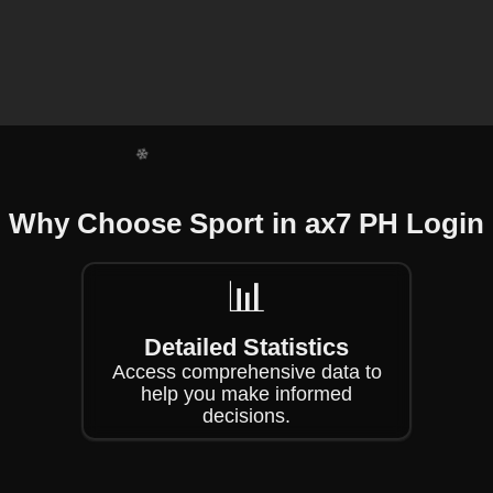
❄
❄
Why Choose Sport in ax7 PH Login
📊
❄
Detailed Statistics
Access comprehensive data to
help you make informed
decisions.