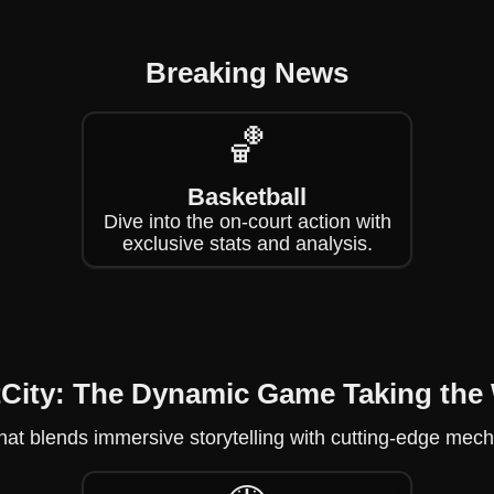
Breaking News
🏀
Basketball
Dive into the on-court action with
exclusive stats and analysis.
tCity: The Dynamic Game Taking the
that blends immersive storytelling with cutting-edge me