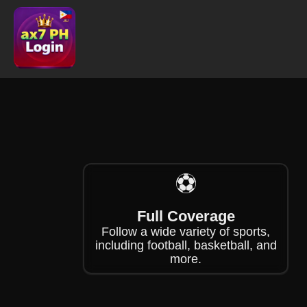
❄
❄
⚽
Full Coverage
Follow a wide variety of sports,
including football, basketball, and
more.