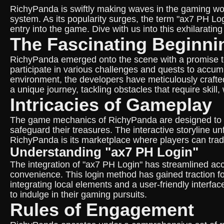
RichyPanda is swiftly making waves in the gaming worl
system. As its popularity surges, the term "ax7 PH Log
entry into the game. Dive with us into this exhilara
The Fascinating Beginni
RichyPanda emerged onto the scene with a promise to 
participate in various challenges and quests to accum
environment, the developers have meticulously craft
a unique journey, tackling obstacles that require skill, 
Intricacies of Gameplay
The game mechanics of RichyPanda are designed to ent
safeguard their treasures. The interactive storyline u
RichyPanda is its marketplace where players can tra
Understanding "ax7 PH Login"
The integration of "ax7 PH Login" has streamlined ac
convenience. This login method has gained traction for
integrating local elements and a user-friendly interfa
to indulge in their gaming pursuits.
Rules of Engagement