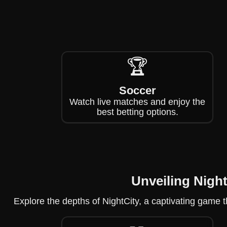
🏆
Soccer
Watch live matches and enjoy the
best betting options.
Unveiling Nigh
Explore the depths of NightCity, a captivating game 