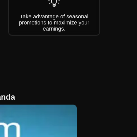
💡
Take advantage of seasonal
promotions to maximize your
earnings.
anda