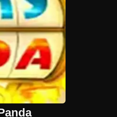
yPanda