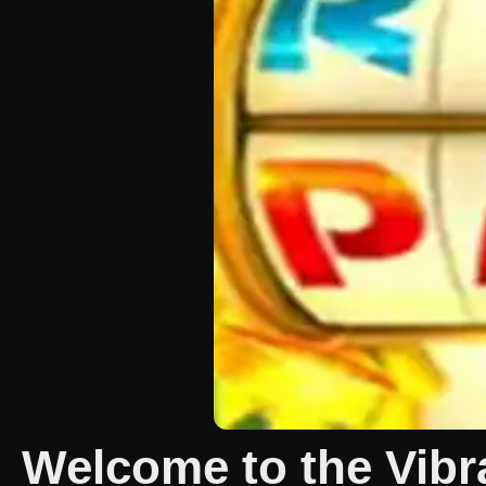
Welcome to the Vibr