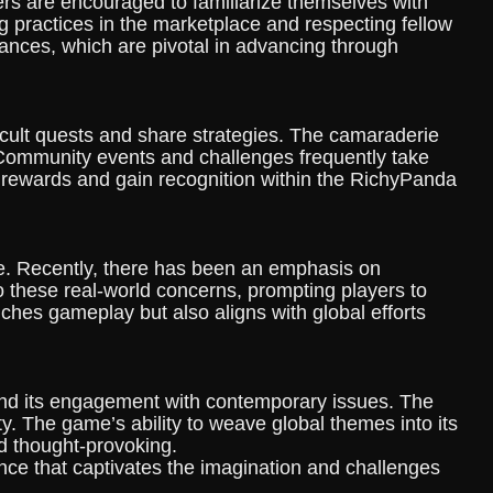
rs are encouraged to familiarize themselves with
ng practices in the marketplace and respecting fellow
iances, which are pivotal in advancing through
ficult quests and share strategies. The camaraderie
. Community events and challenges frequently take
al rewards and gain recognition within the RichyPanda
pe. Recently, there has been an emphasis on
 these real-world concerns, prompting players to
hes gameplay but also aligns with global efforts
and its engagement with contemporary issues. The
ity. The game’s ability to weave global themes into its
nd thought-provoking.
nce that captivates the imagination and challenges