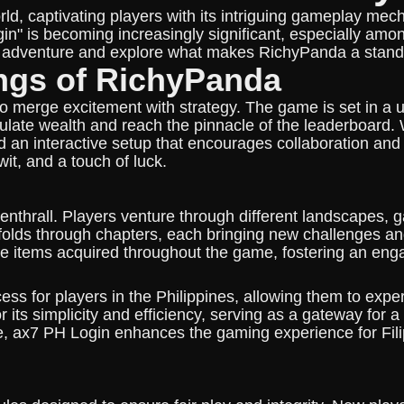
d, captivating players with its intriguing gameplay mech
in" is becoming increasingly significant, especially amo
ting adventure and explore what makes RichyPanda a stan
ngs of RichyPanda
merge excitement with strategy. The game is set in a un
ulate wealth and reach the pinnacle of the leaderboard.
ed an interactive setup that encourages collaboration 
wit, and a touch of luck.
hrall. Players venture through different landscapes, ga
nfolds through chapters, each bringing new challenges and
de items acquired throughout the game, fostering an en
cess for players in the Philippines, allowing them to ex
 its simplicity and efficiency, serving as a gateway for 
ce, ax7 PH Login enhances the gaming experience for Fili