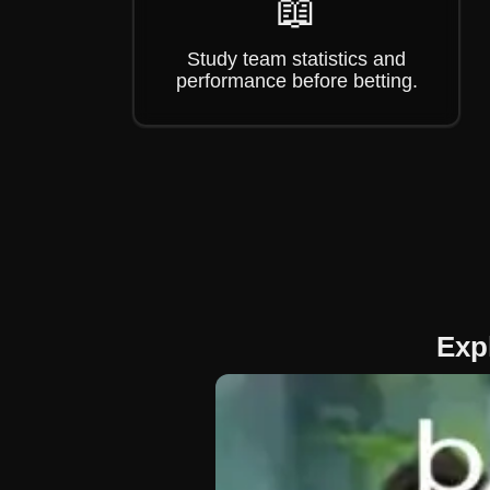
📖
Study team statistics and
performance before betting.
Exp