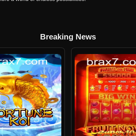
Breaking News