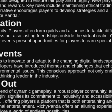
es designed to ensure fair play and integrity. New playe
and rewards. Key rules include maintaining ethical tradi
rrative encourages players to develop strategies and all
ite Panda."
ation
ty. Players often form guilds and alliances to tackle dif
 but also lasting friendships outside the virtual realm
e events present opportunities for players to earn speci
vents
es to innovate and adapt to the changing digital landsca
velopers have introduced themes and challenges that echo
ronmental issues. This conscious approach not only enric
inking leader in the industry.
 Out
blend of dynamic gameplay, a robust player community, 
in" signifies its commitment to inclusivity and accessibil
l, offering players a platform that is both entertaining a
al entertainment, RichyPanda offers an alluring experie
xplore a world of endless possibilities.