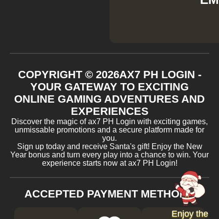
COPYRIGHT ©
2026
AX7 PH LOGIN -
YOUR GATEWAY TO EXCITING
ONLINE GAMING ADVENTURES AND
EXPERIENCES
Discover the magic of ax7 PH Login with exciting games,
unmissable promotions and a secure platform made for
you.
Sign up today and receive Santa's gift! Enjoy the New
Year bonus and turn every play into a chance to win. Your
experience starts now at ax7 PH Login!
ACCEPTED PAYMENT METHODS
Enjoy the