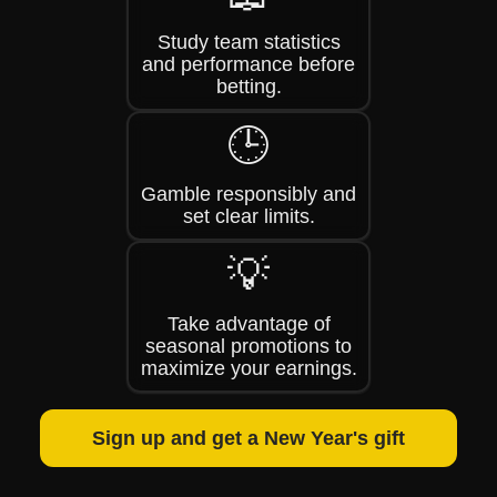
Study team statistics
and performance before
betting.
🕒
Gamble responsibly and
set clear limits.
💡
Take advantage of
seasonal promotions to
maximize your earnings.
Sign up and get a New Year's gift