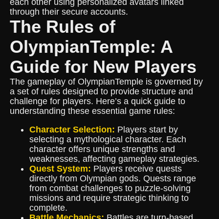
each other using personalized avatars linked
through their secure accounts.
The Rules of
OlympianTemple: A
Guide for New Players
The gameplay of OlympianTemple is governed by
a set of rules designed to provide structure and
challenge for players. Here’s a quick guide to
understanding these essential game rules:
Character Selection:
Players start by
selecting a mythological character. Each
character offers unique strengths and
weaknesses, affecting gameplay strategies.
Quest System:
Players receive quests
directly from Olympian gods. Quests range
from combat challenges to puzzle-solving
missions and require strategic thinking to
complete.
Battle Mechanics:
Battles are turn-based,