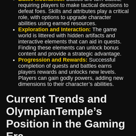
requiring players to make tactical decisions to
defeat foes. Skills and attributes play a critical
role, with options to upgrade character
abilities using earned resources.
Exploration and Interaction:
The game
world is littered with hidden artifacts and
interactive elements that can aid in quests.
Finding these elements can unlock bonus
content and provide a strategic advantage.
Progression and Rewards:
Successful
completion of quests and battles earns
players rewards and unlocks new levels.
Players can gain godly powers, adding new
dimensions to their character’s abilities.
Current Trends and
OlympianTemple’s
Position in the Gaming