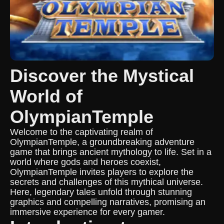
Discover the Mystical
World of
OlympianTemple
Welcome to the captivating realm of
OlympianTemple, a groundbreaking adventure
game that brings ancient mythology to life. Set in a
world where gods and heroes coexist,
OlympianTemple invites players to explore the
secrets and challenges of this mythical universe.
Here, legendary tales unfold through stunning
graphics and compelling narratives, promising an
immersive experience for every gamer.