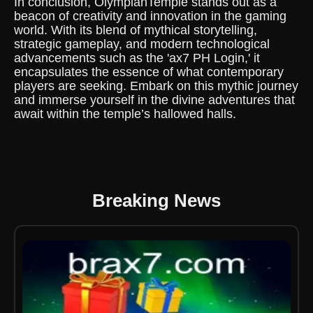
In conclusion, OlympianTemple stands out as a
beacon of creativity and innovation in the gaming
world. With its blend of mythical storytelling,
strategic gameplay, and modern technological
advancements such as the 'ax7 PH Login,' it
encapsulates the essence of what contemporary
players are seeking. Embark on this mythic journey
and immerse yourself in the divine adventures that
await within the temple’s hallowed halls.
Breaking News