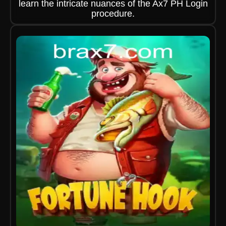
learn the intricate nuances of the Ax7 PH Login
procedure.