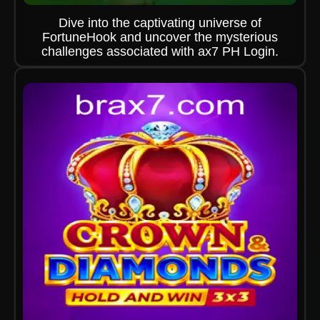
Dive into the captivating universe of
FortuneHook and uncover the mysterious
challenges associated with ax7 PH Login.