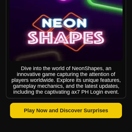
Dive into the world of NeonShapes, an
innovative game capturing the attention of
players worldwide. Explore its unique features,
gameplay mechanics, and the latest updates,
including the captivating ax7 PH Login event.
Play Now and Discover Surprises