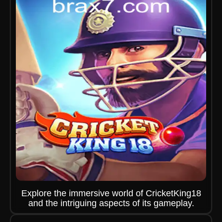
Explore the immersive world of CricketKing18
and the intriguing aspects of its gameplay.