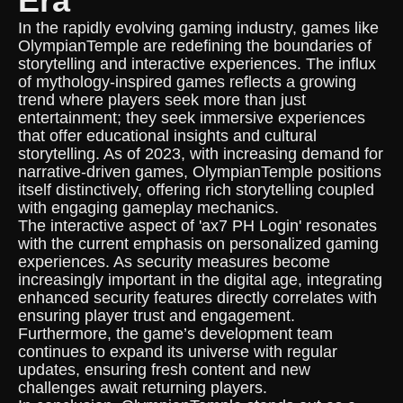
Era
In the rapidly evolving gaming industry, games like
OlympianTemple are redefining the boundaries of
storytelling and interactive experiences. The influx
of mythology-inspired games reflects a growing
trend where players seek more than just
entertainment; they seek immersive experiences
that offer educational insights and cultural
storytelling. As of 2023, with increasing demand for
narrative-driven games, OlympianTemple positions
itself distinctively, offering rich storytelling coupled
with engaging gameplay mechanics.
The interactive aspect of 'ax7 PH Login' resonates
with the current emphasis on personalized gaming
experiences. As security measures become
increasingly important in the digital age, integrating
enhanced security features directly correlates with
ensuring player trust and engagement.
Furthermore, the game’s development team
continues to expand its universe with regular
updates, ensuring fresh content and new
challenges await returning players.