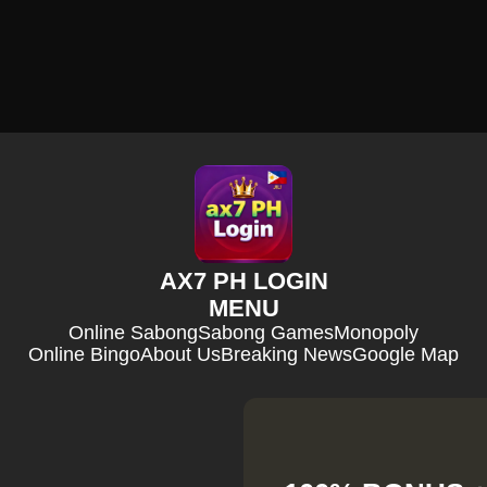
AX7 PH LOGIN
MENU
Online Sabong
Sabong Games
Monopoly
Online Bingo
About Us
Breaking News
Google Map