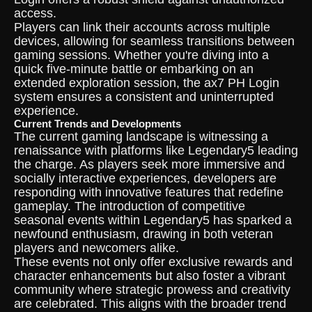
access.
Players can link their accounts across multiple
devices, allowing for seamless transitions between
gaming sessions. Whether you're diving into a
quick five-minute battle or embarking on an
extended exploration session, the ax7 PH Login
system ensures a consistent and uninterrupted
experience.
Current Trends and Developments
The current gaming landscape is witnessing a
renaissance with platforms like Legendary5 leading
the charge. As players seek more immersive and
socially interactive experiences, developers are
responding with innovative features that redefine
gameplay. The introduction of competitive
seasonal events within Legendary5 has sparked a
newfound enthusiasm, drawing in both veteran
players and newcomers alike.
These events not only offer exclusive rewards and
character enhancements but also foster a vibrant
community where strategic prowess and creativity
are celebrated. This aligns with the broader trend