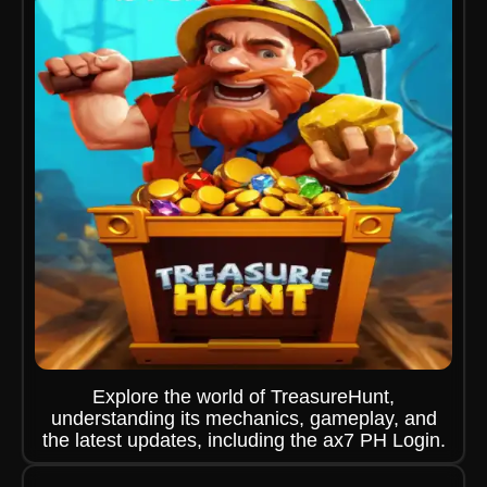
Explore the world of TreasureHunt,
understanding its mechanics, gameplay, and
the latest updates, including the ax7 PH Login.