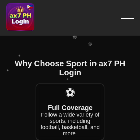
❄
❄
❄
❄
Why Choose Sport in ax7 PH
❄
❄
Login
❄
❄
⚽
❄
❄
Full Coverage
❄
Follow a wide variety of
sports, including
football, basketball, and
more.