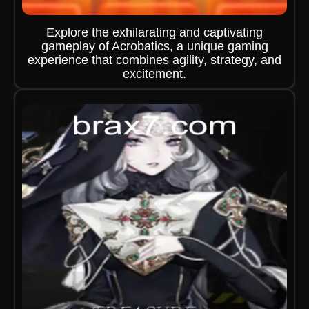
Explore the exhilarating and captivating
gameplay of Acrobatics, a unique gaming
experience that combines agility, strategy, and
excitement.