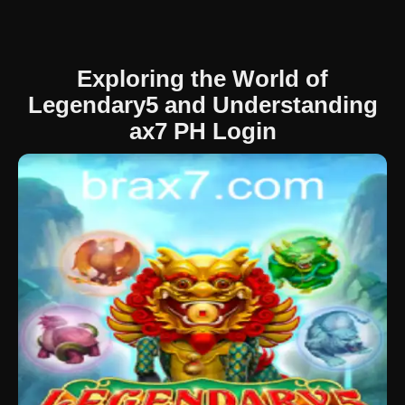
Exploring the World of
Legendary5 and Understanding
ax7 PH Login