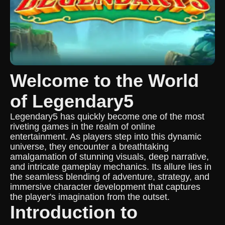
Welcome to the World
of Legendary5
Legendary5 has quickly become one of the most
riveting games in the realm of online
entertainment. As players step into this dynamic
universe, they encounter a breathtaking
amalgamation of stunning visuals, deep narrative,
and intricate gameplay mechanics. Its allure lies in
the seamless blending of adventure, strategy, and
immersive character development that captures
the player's imagination from the outset.
Introduction to