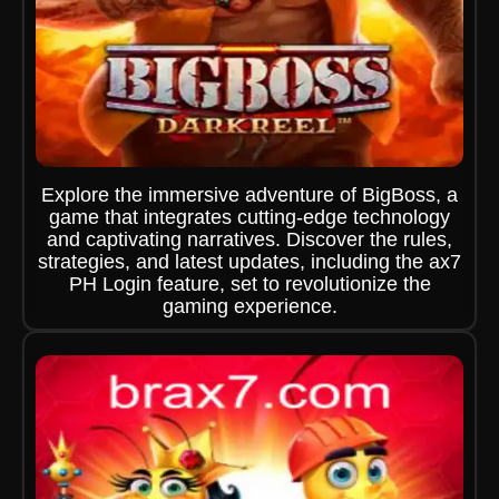
Explore the immersive adventure of BigBoss, a
game that integrates cutting-edge technology
and captivating narratives. Discover the rules,
strategies, and latest updates, including the ax7
PH Login feature, set to revolutionize the
gaming experience.