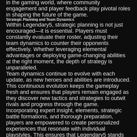
in the gaming world, where community
engagement and player feedback play pivotal roles
in shaping the future of the game.
Strategic Planning and Team Dynamics
Within Legendary5, strategic planning is not just
encouraged—it is essential. Players must
constantly evaluate their roster, adjusting their
team dynamics to counter their opponents
effectively. Whether leveraging elemental
advantages or deploying game-changing abilities
at the right moment, the depth of strategy is
unparalleled.
Team dynamics continue to evolve with each
update, as new heroes and abilities are introduced.
This continuous evolution keeps the gameplay
fresh and ensures that players remain engaged as
they discover new tactics and strategies to outwit
rivals and progress through the game.
Incorporating expert insight, elements, strategic
battle formations, and thorough preparation,
players are empowered to create personalized
experiences that resonate with individual
playstyles. This ensures that Legendary5 stands