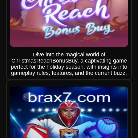
Dive into the magical world of
ChristmasReachBonusBuy, a captivating game
perfect for the holiday season, with insights into
gameplay rules, features, and the current buzz.