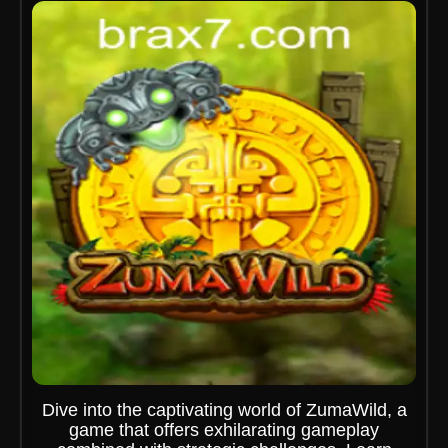
Dive into the captivating world of ZumaWild, a
game that offers exhilarating gameplay