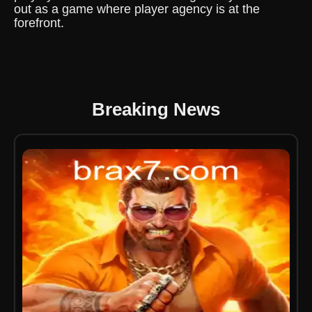
out as a game where player agency is at the
forefront.
Breaking News