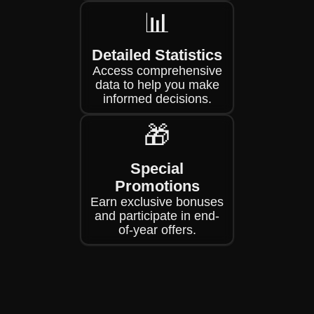
📊
Detailed Statistics
Access comprehensive
data to help you make
informed decisions.
🎁
Special
Promotions
Earn exclusive bonuses
and participate in end-
of-year offers.