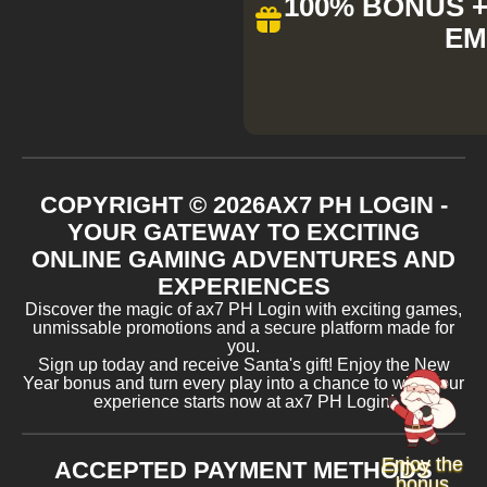
100% BONUS + 
EM
COPYRIGHT ©
2026
AX7 PH LOGIN -
YOUR GATEWAY TO EXCITING
ONLINE GAMING ADVENTURES AND
EXPERIENCES
Discover the magic of ax7 PH Login with exciting games,
unmissable promotions and a secure platform made for
you.
Sign up today and receive Santa's gift! Enjoy the New
Year bonus and turn every play into a chance to win. Your
experience starts now at ax7 PH Login!
Enjoy the
ACCEPTED PAYMENT METHODS
bonus