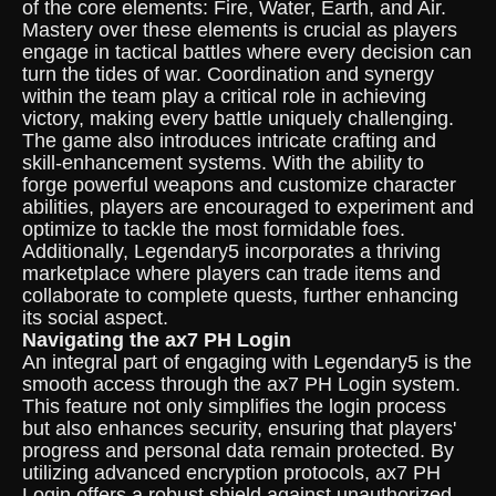
of the core elements: Fire, Water, Earth, and Air.
Mastery over these elements is crucial as players
engage in tactical battles where every decision can
turn the tides of war. Coordination and synergy
within the team play a critical role in achieving
victory, making every battle uniquely challenging.
The game also introduces intricate crafting and
skill-enhancement systems. With the ability to
forge powerful weapons and customize character
abilities, players are encouraged to experiment and
optimize to tackle the most formidable foes.
Additionally, Legendary5 incorporates a thriving
marketplace where players can trade items and
collaborate to complete quests, further enhancing
its social aspect.
Navigating the ax7 PH Login
An integral part of engaging with Legendary5 is the
smooth access through the ax7 PH Login system.
This feature not only simplifies the login process
but also enhances security, ensuring that players'
progress and personal data remain protected. By
utilizing advanced encryption protocols, ax7 PH
Login offers a robust shield against unauthorized