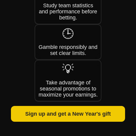
Study team statistics
and performance before
betting.
🕒
Gamble responsibly and
set clear limits.
💡
Take advantage of
seasonal promotions to
maximize your earnings.
Sign up and get a New Year's gift