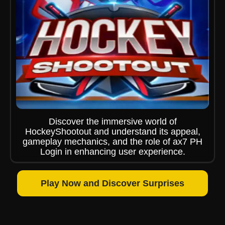
Discover the immersive world of
HockeyShootout and understand its appeal,
gameplay mechanics, and the role of ax7 PH
Login in enhancing user experience.
Play Now and Discover Surprises