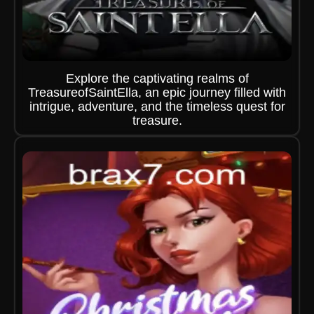
Explore the captivating realms of
TreasureofSaintElla, an epic journey filled with
intrigue, adventure, and the timeless quest for
treasure.