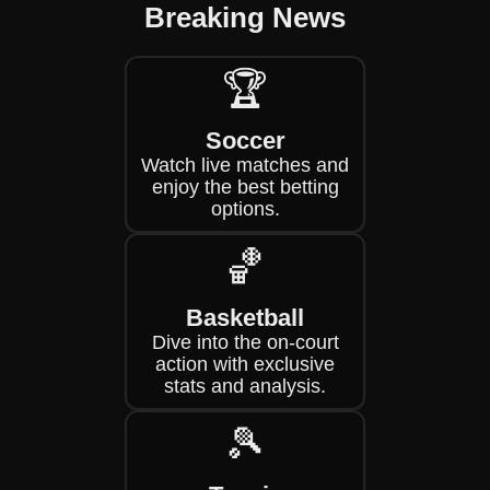
Breaking News
🏆
Soccer
Watch live matches and
enjoy the best betting
options.
🏀
Basketball
Dive into the on-court
action with exclusive
stats and analysis.
🎾