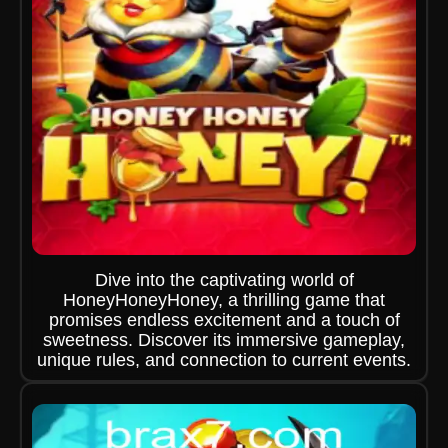
Dive into the captivating world of
HoneyHoneyHoney, a thrilling game that
promises endless excitement and a touch of
sweetness. Discover its immersive gameplay,
unique rules, and connection to current events.