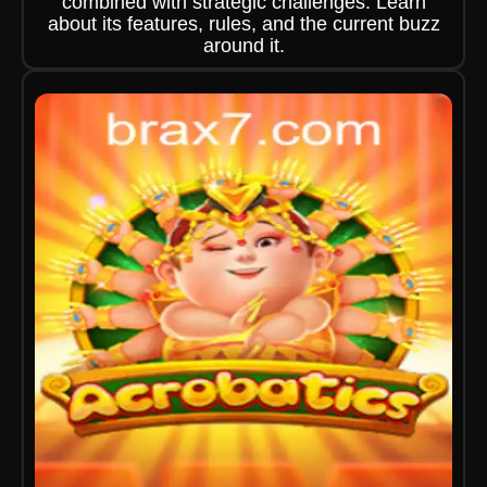
combined with strategic challenges. Learn
about its features, rules, and the current buzz
around it.