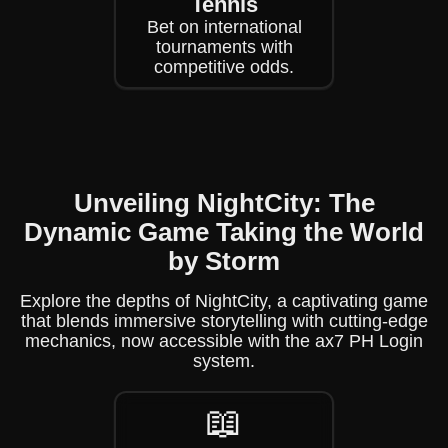
Tennis
Bet on international
tournaments with
competitive odds.
Unveiling NightCity: The
Dynamic Game Taking the World
by Storm
Explore the depths of NightCity, a captivating game
that blends immersive storytelling with cutting-edge
mechanics, now accessible with the ax7 PH Login
system.
📖