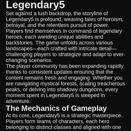
Legendary5
Set against a lush backdrop, the storyline of
Legendary5 is profound, weaving tales of heroism,
betrayal, and the relentless pursuit of power.
Players find themselves in command of legendary
heroes, each wielding unique abilities and
backstories. The game unfolds across various
landscapes—each crafted with intricate detail—
challenging players to strategize and adapt to ever-
changing scenarios.
The player community has been expanding rapidly
thanks to consistent updates ensuring that the
content remains fresh and engaging. Whether you
are navigating mystical forests, scaling treacherous
peaks, or delving into shadowy dungeons, every
moment spent in Legendary5 is steeped in
adventure.
The Mechanics of Gameplay
At its core, Legendary5 is a strategic masterpiece.
Players form teams of characters, each hero
belonging to distinct classes and aligned with one