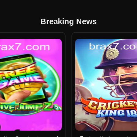
Breaking News