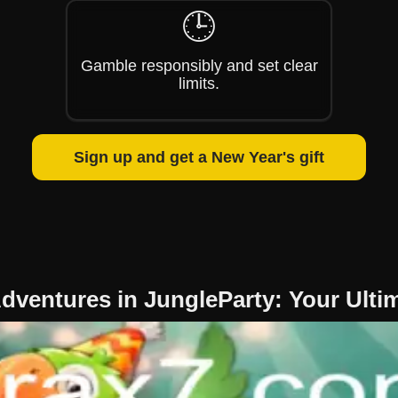
🕒
Gamble responsibly and set clear
limits.
Sign up and get a New Year's gift
Adventures in JungleParty: Your Ulti