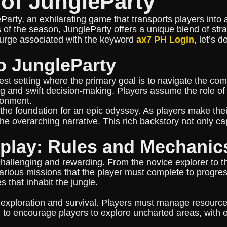
s of JungleParty
eParty, an exhilarating game that transports players in
f the season, JungleParty offers a unique blend of strate
surge associated with the keyword
ax7 PH Login
, let’s 
to JungleParty
est setting where the primary goal is to navigate the comp
g and swift decision-making. Players assume the role of
ironment.
g the foundation for an epic odyssey. As players make th
the overarching narrative. This rich backstory not only 
play: Rules and Mechanic
allenging and rewarding. From the novice explorer to the
various missions that the player must complete to progre
s that inhabit the jungle.
exploration and survival. Players must manage resources 
to encourage players to explore uncharted areas, with 