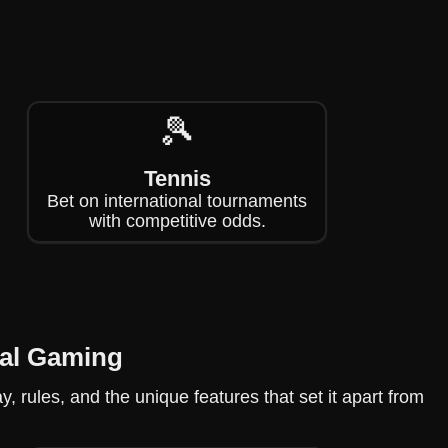
🎾
Tennis
Bet on international tournaments
with competitive odds.
sal Gaming
rules, and the unique features that set it apart from