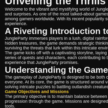
Unveiling the Thrill
Welcome to the vibrant and mystifying world of Jungl
and surprises. As one of the most talked-about games o
among gamers worldwide. With its recent popularity 
experience.
A Riveting Introduction 
JungleParty immerses players in a lush, digital rainfor
hidden treasures, the game demands strategic thinkin
surviving the threats that lurk within this intricate env
The game kicks off with a captivating storyline, layin
series of quests and characters, each contributing to 
experience that JungleParty promises.
Understanding the Game
The gameplay of JungleParty is designed to be both ch
everyone. At its core, the game is structured around 
solving intricate puzzles to battling outlandish creature
Game Objectives and Missions
The primary objective is to maintain balance between 
progression through the game. Missions are designed 
tools.