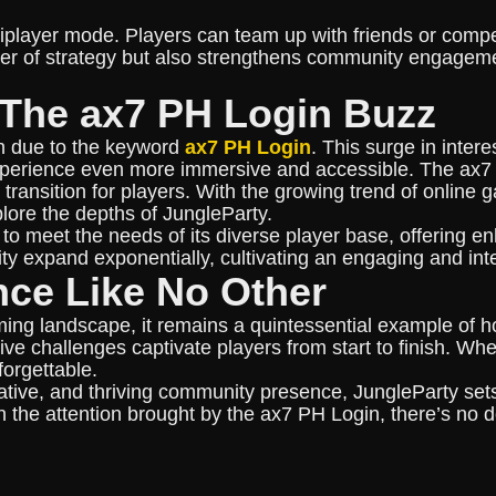
ltiplayer mode. Players can team up with friends or compe
layer of strategy but also strengthens community engag
: The ax7 PH Login Buzz
on due to the keyword
ax7 PH Login
. This surge in intere
xperience even more immersive and accessible. The ax7 
ransition for players. With the growing trend of online g
plore the depths of JungleParty.
o meet the needs of its diverse player base, offering e
 expand exponentially, cultivating an engaging and int
nce Like No Other
ing landscape, it remains a quintessential example of 
ve challenges captivate players from start to finish. Whe
orgettable.
rrative, and thriving community presence, JungleParty se
 the attention brought by the ax7 PH Login, there’s no do