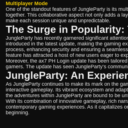
Multiplayer Mode
One of the standout features of JungleParty is its mu
together. This collaborative aspect not only adds a 
make each session unique and unpredictable.
The Surge in Popularity
JungleParty has recently garnered significant attenti
introduced in the latest update, making the gaming e
process, enhancing security and ensuring a seamless t
feature has attracted a host of new users eager to ex
Moreover, the ax7 PH Login update has been tailored t
gamers. The update has seen JungleParty’s community
JungleParty: An Experie
As JungleParty continues to make its mark on the gam
interactive gameplay. Its vibrant ecosystem and adapti
the adventures within JungleParty are bound to be unf
With its combination of innovative gameplay, rich na
contemporary gaming experiences. As it capitalizes on
beginning.