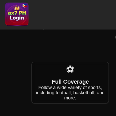
❄
❄
❄
❄
⚽
Full Coverage
Follow a wide variety of sports,
including football, basketball, and
more.