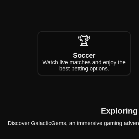
🏆
Soccer
Watch live matches and enjoy the
best betting options.
Exploring
Discover GalacticGems, an immersive gaming adventure