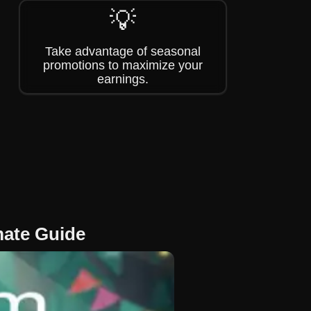
💡
Take advantage of seasonal
promotions to maximize your
earnings.
mate Guide