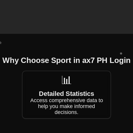
❄
❄
Why Choose Sport in ax7 PH Login
❄
📊
❄
Detailed Statistics
Access comprehensive data to
help you make informed
decisions.