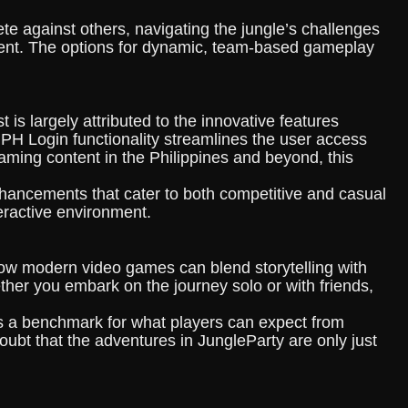
te against others, navigating the jungle’s challenges
ement. The options for dynamic, team-based gameplay
st is largely attributed to the innovative features
PH Login functionality streamlines the user access
aming content in the Philippines and beyond, this
nhancements that cater to both competitive and casual
eractive environment.
how modern video games can blend storytelling with
ther you embark on the journey solo or with friends,
ts a benchmark for what players can expect from
ubt that the adventures in JungleParty are only just