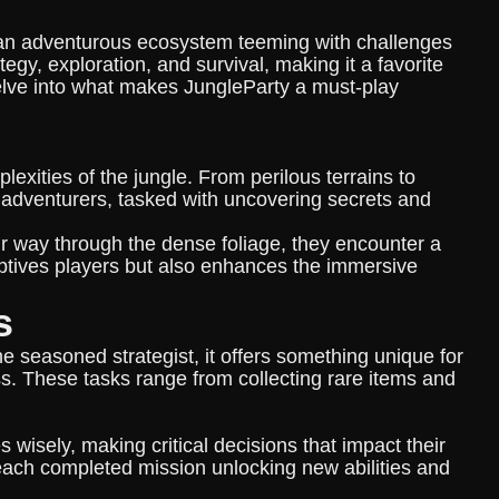
to an adventurous ecosystem teeming with challenges
gy, exploration, and survival, making it a favorite
delve into what makes JungleParty a must-play
lexities of the jungle. From perilous terrains to
 adventurers, tasked with uncovering secrets and
eir way through the dense foliage, they encounter a
captives players but also enhances the immersive
s
 seasoned strategist, it offers something unique for
ss. These tasks range from collecting rare items and
wisely, making critical decisions that impact their
each completed mission unlocking new abilities and