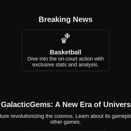
Breaking News
🏀
Basketball
Dive into the on-court action with
exclusive stats and analysis.
 GalacticGems: A New Era of Univer
 revolutionizing the cosmos. Learn about its gameplay, 
other games.