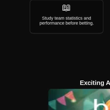
📖
Study team statistics and
performance before betting.
Exciting 