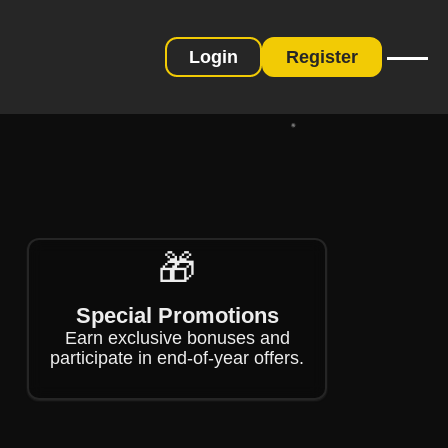
Login
Register
❄
❄
🎁
Special Promotions
Earn exclusive bonuses and
participate in end-of-year offers.