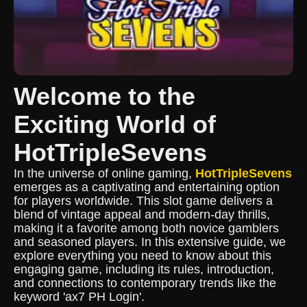
Welcome to the
Exciting World of
HotTripleSevens
In the universe of online gaming,
HotTripleSevens
emerges as a captivating and entertaining option
for players worldwide. This slot game delivers a
blend of vintage appeal and modern-day thrills,
making it a favorite among both novice gamblers
and seasoned players. In this extensive guide, we
explore everything you need to know about this
engaging game, including its rules, introduction,
and connections to contemporary trends like the
keyword 'ax7 PH Login'.