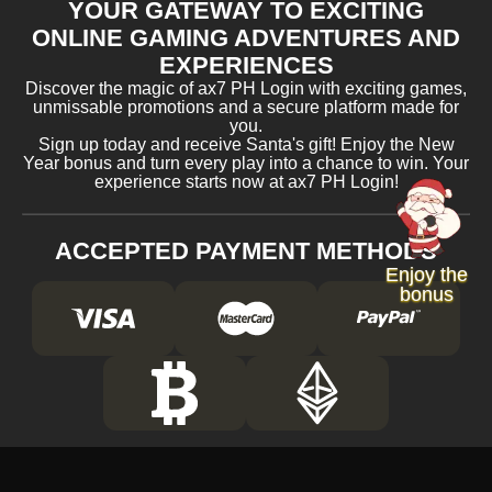
YOUR GATEWAY TO EXCITING
ONLINE GAMING ADVENTURES AND
EXPERIENCES
Discover the magic of ax7 PH Login with exciting games,
unmissable promotions and a secure platform made for
you.
Sign up today and receive Santa's gift! Enjoy the New
Year bonus and turn every play into a chance to win. Your
experience starts now at ax7 PH Login!
ACCEPTED PAYMENT METHODS
Enjoy the
bonus