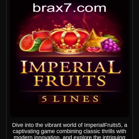
Dive into the vibrant world of ImperialFruits5, a
captivating game combining classic thrills with
modern innovation, and explore the intriguing