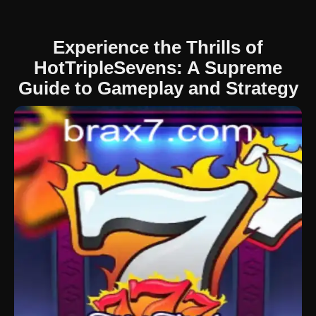
Experience the Thrills of
HotTripleSevens: A Supreme
Guide to Gameplay and Strategy