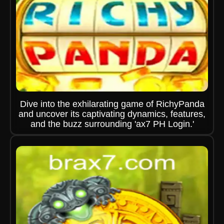
Dive into the exhilarating game of RichyPanda
and uncover its captivating dynamics, features,
and the buzz surrounding 'ax7 PH Login.'