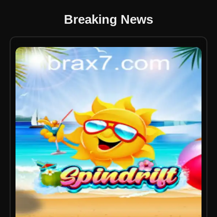
Breaking News