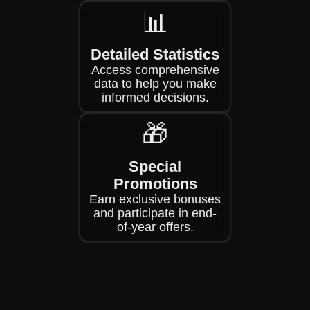
📊
Detailed Statistics
Access comprehensive
data to help you make
informed decisions.
🎁
Special
Promotions
Earn exclusive bonuses
and participate in end-
of-year offers.