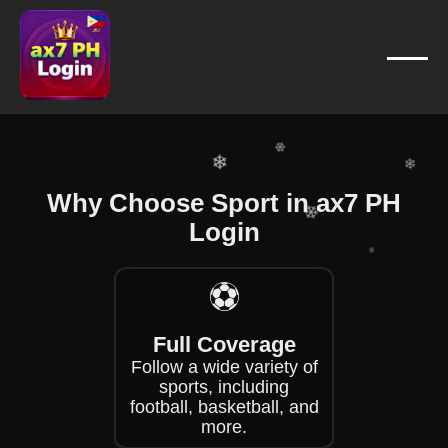
❄
❄
❄
❄
❄
❄
❄
❄
Why Choose Sport in ax7 PH
Login
❄
❄
❄
⚽
❄
Full Coverage
❄
Follow a wide variety of
sports, including
football, basketball, and
more.