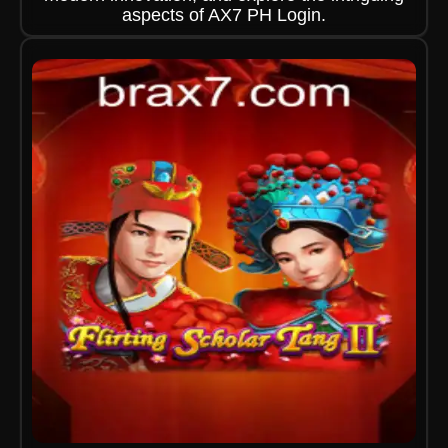
aspects of AX7 PH Login.