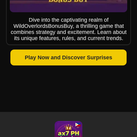
Dive into the captivating realm of
WildOverlordsBonusBuy, a thrilling game that
combines strategy and excitement. Learn about
its unique features, rules, and current trends.
Play Now and Discover Surprises