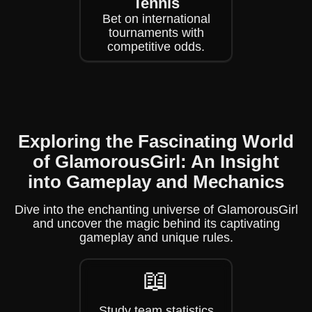
Tennis
Bet on international
tournaments with
competitive odds.
Exploring the Fascinating World
of GlamorousGirl: An Insight
into Gameplay and Mechanics
Dive into the enchanting universe of GlamorousGirl
and uncover the magic behind its captivating
gameplay and unique rules.
📖
Study team statistics