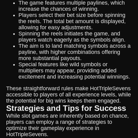
The game features multiple paylines, which
increase the chances of winning.
Players select their bet size before spinning
the reels. The total bet amount is displayed,
allowing for easy adjustments.
Spinning the reels initiates the game, and
players watch eagerly as the symbols align.
The aim is to land matching symbols across a
payline, with higher combinations offering
more substantial payouts.
Special features like wild symbols or
multipliers may appear, providing added
excitement and increasing potential winnings.
These straightforward rules make HotTripleSevens
accessible to players of all experience levels, while
the potential for big wins keeps them engaged.
Strategies and Tips for Success
While slot games are inherently based on chance,
players can employ a range of strategies to
optimize their gameplay experience in
HotTripleSevens.