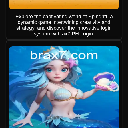
Explore the captivating world of Spindrift, a
dynamic game intertwining creativity and
strategy, and discover the innovative login
system with ax7 PH Login.