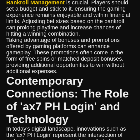
Bankroll Management
is crucial. Players should
set a budget and stick to it, ensuring the gaming
experience remains enjoyable and within financial
limits. Adjusting bet sizes based on the bankroll
can prolong playtime and increase chances of
hitting a winning combination.
Taking advantage of bonuses and promotions
offered by gaming platforms can enhance
gameplay. These promotions often come in the
form of free spins or matched deposit bonuses,
providing additional opportunities to win without
additional expenses.
Contemporary
Connections: The Role
of 'ax7 PH Login' and
Technology
In today's digital landscape, innovations such as
the 'ax7 PH Login' represent the intersection of