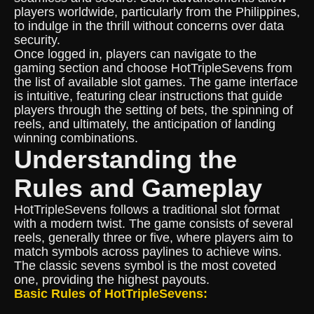
players worldwide, particularly from the Philippines,
to indulge in the thrill without concerns over data
security.
Once logged in, players can navigate to the
gaming section and choose HotTripleSevens from
the list of available slot games. The game interface
is intuitive, featuring clear instructions that guide
players through the setting of bets, the spinning of
reels, and ultimately, the anticipation of landing
winning combinations.
Understanding the
Rules and Gameplay
HotTripleSevens follows a traditional slot format
with a modern twist. The game consists of several
reels, generally three or five, where players aim to
match symbols across paylines to achieve wins.
The classic sevens symbol is the most coveted
one, providing the highest payouts.
Basic Rules of HotTripleSevens: