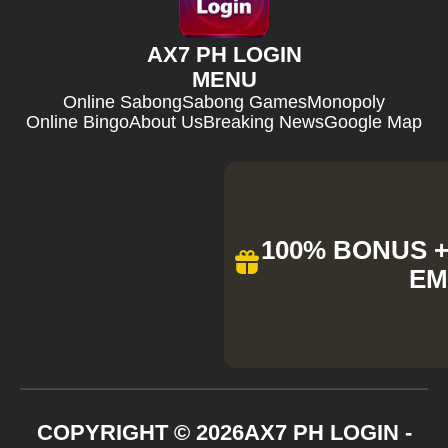
AX7 PH LOGIN
MENU
Online Sabong
Sabong Games
Monopoly
Online Bingo
About Us
Breaking News
Google Map
100% BONUS + 
EM
COPYRIGHT ©
2026
AX7 PH LOGIN -