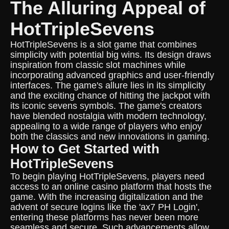
The Alluring Appeal of
HotTripleSevens
HotTripleSevens is a slot game that combines
simplicity with potential big wins. Its design draws
inspiration from classic slot machines while
incorporating advanced graphics and user-friendly
interfaces. The game's allure lies in its simplicity
and the exciting chance of hitting the jackpot with
its iconic sevens symbols. The game's creators
have blended nostalgia with modern technology,
appealing to a wide range of players who enjoy
both the classics and new innovations in gaming.
How to Get Started with
HotTripleSevens
To begin playing HotTripleSevens, players need
access to an online casino platform that hosts the
game. With the increasing digitalization and the
advent of secure logins like the 'ax7 PH Login',
entering these platforms has never been more
seamless and secure. Such advancements allow