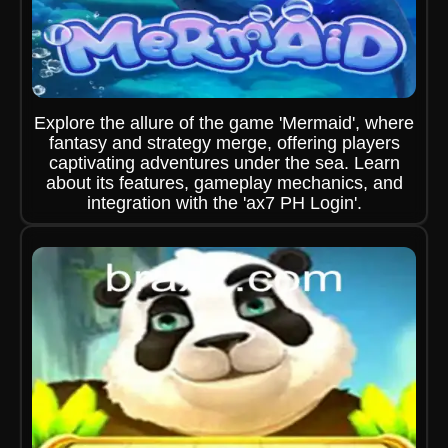
Explore the allure of the game 'Mermaid', where
fantasy and strategy merge, offering players
captivating adventures under the sea. Learn
about its features, gameplay mechanics, and
integration with the 'ax7 PH Login'.