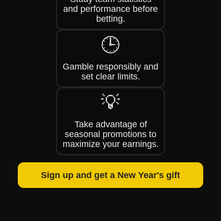
and performance before
betting.
🕒
Gamble responsibly and
set clear limits.
💡
Take advantage of
seasonal promotions to
maximize your earnings.
Sign up and get a New Year's gift