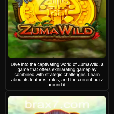
Dive into the captivating world of ZumaWild, a
game that offers exhilarating gameplay
combined with strategic challenges. Learn
about its features, rules, and the current buzz
around it.