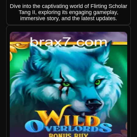
Dive into the captivating world of Flirting Scholar
Tang II, exploring its engaging gameplay,
immersive story, and the latest updates.