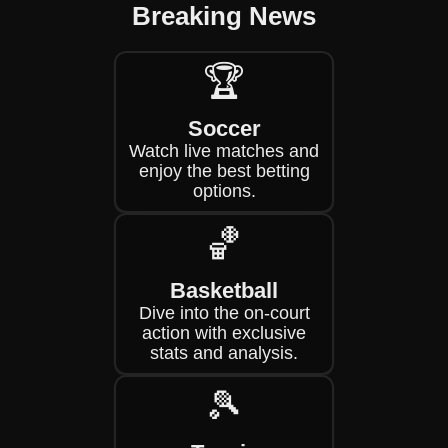
Breaking News
🏆
Soccer
Watch live matches and
enjoy the best betting
options.
🏀
Basketball
Dive into the on-court
action with exclusive
stats and analysis.
🎾