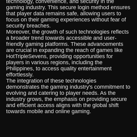
technology, convenience, and security in the
gaming industry. This secure login method ensures
that player data remains safe, allowing users to
focus on their gaming experiences without fear of
security breaches.
Moreover, the growth of such technologies reflects
a broader trend towards accessible and user-
friendly gaming platforms. These advancements
are crucial in expanding the reach of games like
HotTripleSevens, providing opportunities for
players in various regions, including the
Philippines, to access quality entertainment
effortlessly.
The integration of these technologies
demonstrates the gaming industry's commitment to
evolving and catering to player needs. As the
industry grows, the emphasis on providing secure
and efficient access aligns with the global shift
towards mobile and online gaming.