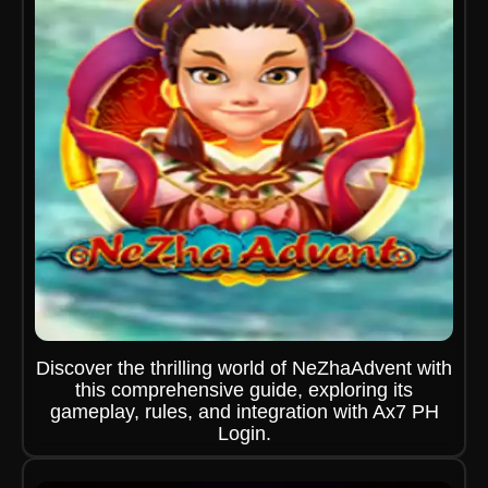
Discover the thrilling world of NeZhaAdvent with
this comprehensive guide, exploring its
gameplay, rules, and integration with Ax7 PH
Login.