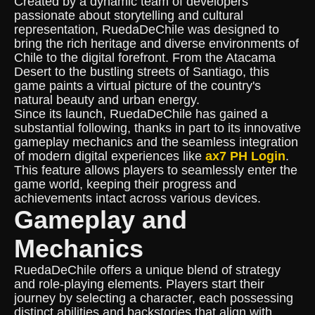
Created by a dynamic team of developers
passionate about storytelling and cultural
representation, RuedaDeChile was designed to
bring the rich heritage and diverse environments of
Chile to the digital forefront. From the Atacama
Desert to the bustling streets of Santiago, this
game paints a virtual picture of the country's
natural beauty and urban energy.
Since its launch, RuedaDeChile has gained a
substantial following, thanks in part to its innovative
gameplay mechanics and the seamless integration
of modern digital experiences like
ax7 PH Login
.
This feature allows players to seamlessly enter the
game world, keeping their progress and
achievements intact across various devices.
Gameplay and
Mechanics
RuedaDeChile offers a unique blend of strategy
and role-playing elements. Players start their
journey by selecting a character, each possessing
distinct abilities and backstories that align with