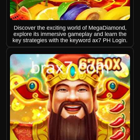
Discover the exciting world of MegaDiamond,
explore its immersive gameplay and learn the
key strategies with the keyword ax7 PH Login.