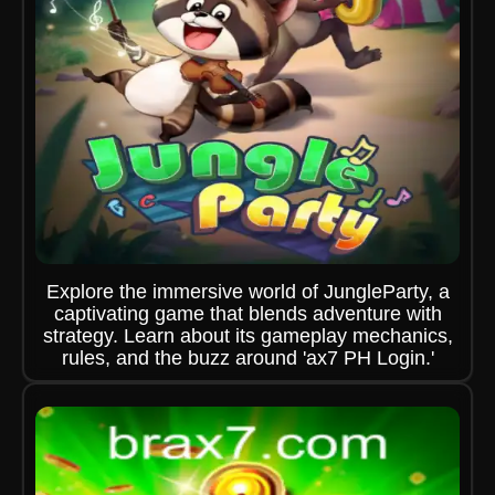
Explore the immersive world of JungleParty, a
captivating game that blends adventure with
strategy. Learn about its gameplay mechanics,
rules, and the buzz around 'ax7 PH Login.'