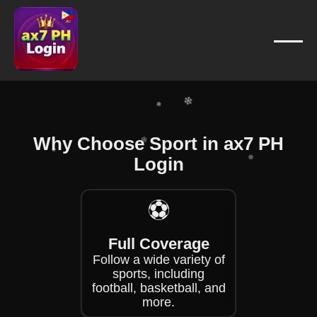
❄
❄
❄
❄
❄
❄
❄
❄
Why Choose Sport in ax7 PH
❄
Login
❄
⚽
❄
❄
❄
Full Coverage
Follow a wide variety of
sports, including
football, basketball, and
more.