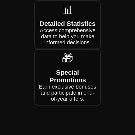
📊
Detailed Statistics
Access comprehensive
data to help you make
informed decisions.
🎁
Special
Promotions
Earn exclusive bonuses
and participate in end-
of-year offers.