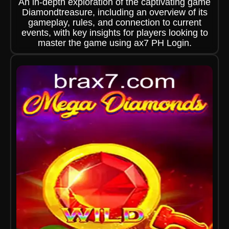
An in-depth exploration of the captivating game
Diamondtreasure, including an overview of its
gameplay, rules, and connection to current
events, with key insights for players looking to
master the game using ax7 PH Login.