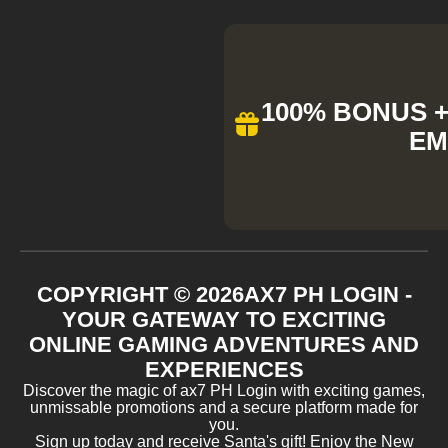
100% BONUS + 
EM
COPYRIGHT ©
2026
AX7 PH LOGIN -
YOUR GATEWAY TO EXCITING
ONLINE GAMING ADVENTURES AND
EXPERIENCES
Discover the magic of ax7 PH Login with exciting games,
unmissable promotions and a secure platform made for
you.
Sign up today and receive Santa's gift! Enjoy the New