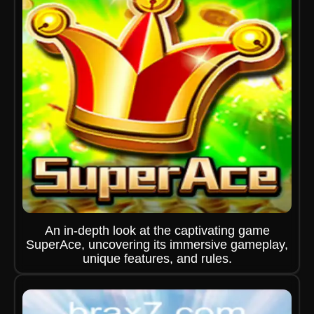
An in-depth look at the captivating game
SuperAce, uncovering its immersive gameplay,
unique features, and rules.