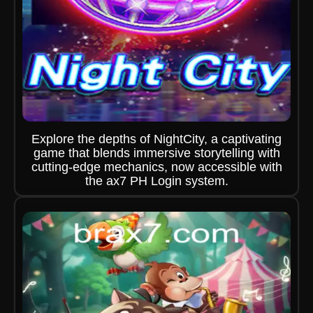
Explore the depths of NightCity, a captivating
game that blends immersive storytelling with
cutting-edge mechanics, now accessible with
the ax7 PH Login system.