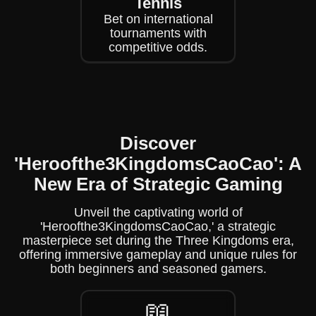
Tennis
Bet on international
tournaments with
competitive odds.
Discover
'Heroofthe3KingdomsCaoCao': A
New Era of Strategic Gaming
Unveil the captivating world of
'Heroofthe3KingdomsCaoCao,' a strategic
masterpiece set during the Three Kingdoms era,
offering immersive gameplay and unique rules for
both beginners and seasoned gamers.
📖