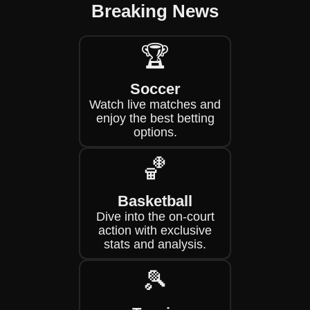
Breaking News
🏆
Soccer
Watch live matches and
enjoy the best betting
options.
🏀
Basketball
Dive into the on-court
action with exclusive
stats and analysis.
🎾