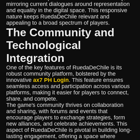
mirroring current dialogues around representation
and equality in the digital space. This responsive
nature keeps RuedaDeChile relevant and
appealing to a broad spectrum of players.
The Community and
Technological
Integration
One of the key features of RuedaDeChile is its
robust community platform, bolstered by the
innovative
ax7 PH Login
. This feature ensures
seamless access and participation across various
platforms, making it easier for players to connect,
share, and compete.
The game's community thrives on collaboration
and sharing, with forums and events that
encourage players to exchange strategies, form
new alliances, and celebrate achievements. This
aspect of RuedaDeChile is pivotal in building long-
lasting engagement, offering a space where