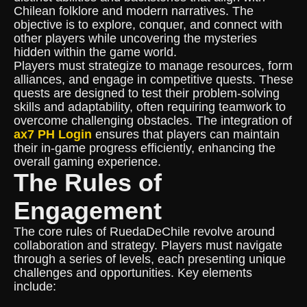
Chilean folklore and modern narratives. The
objective is to explore, conquer, and connect with
other players while uncovering the mysteries
hidden within the game world.
Players must strategize to manage resources, form
alliances, and engage in competitive quests. These
quests are designed to test their problem-solving
skills and adaptability, often requiring teamwork to
overcome challenging obstacles. The integration of
ax7 PH Login
ensures that players can maintain
their in-game progress efficiently, enhancing the
overall gaming experience.
The Rules of
Engagement
The core rules of RuedaDeChile revolve around
collaboration and strategy. Players must navigate
through a series of levels, each presenting unique
challenges and opportunities. Key elements
include: