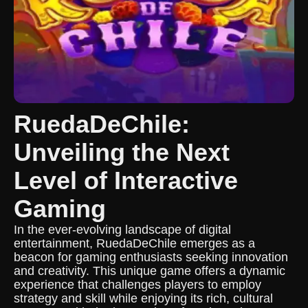
RuedaDeChile:
Unveiling the Next
Level of Interactive
Gaming
In the ever-evolving landscape of digital
entertainment, RuedaDeChile emerges as a
beacon for gaming enthusiasts seeking innovation
and creativity. This unique game offers a dynamic
experience that challenges players to employ
strategy and skill while enjoying its rich, cultural