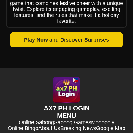
game that combines festive cheer with a unique
twist. Explore its engaging gameplay, exciting
features, and the rules that make it a holiday
favorite.
Play Now and Discover Surprises
AX7 PH LOGIN
MENU
Online Sabong
Sabong Games
Monopoly
Online Bingo
About Us
Breaking News
Google Map