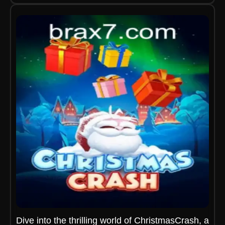
Dive into the thrilling world of ChristmasCrash, a