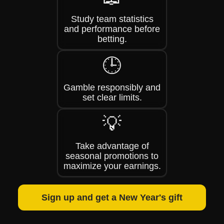
Study team statistics
and performance before
betting.
🕒
Gamble responsibly and
set clear limits.
💡
Take advantage of
seasonal promotions to
maximize your earnings.
Sign up and get a New Year's gift