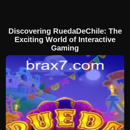
Discovering RuedaDeChile: The
Exciting World of Interactive
Gaming