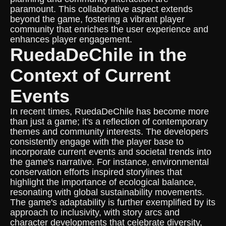
paramount. This collaborative aspect extends
beyond the game, fostering a vibrant player
community that enriches the user experience and
enhances player engagement.
RuedaDeChile in the
Context of Current
Events
In recent times, RuedaDeChile has become more
than just a game; it's a reflection of contemporary
themes and community interests. The developers
consistently engage with the player base to
incorporate current events and societal trends into
the game's narrative. For instance, environmental
conservation efforts inspired storylines that
highlight the importance of ecological balance,
resonating with global sustainability movements.
The game's adaptability is further exemplified by its
approach to inclusivity, with story arcs and
character developments that celebrate diversity,