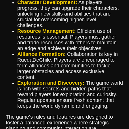
Character Development:
As players
progress, they can upgrade their characters,
unlocking new skills and abilities that are
crucial for overcoming higher-level
challenges.
Resource Management:
Efficient use of
resources is essential. Players must gather
and trade resources with others to maintain
an edge and achieve their objectives.
Alliance Formation:
Collaboration is key in
RuedaDeChile. Players are encouraged to
form alliances and communities to tackle
larger obstacles and access exclusive
content.
Exploration and Discovery:
The game world
is rich with secrets and hidden paths that
reward players for exploration and curiosity.
Regular updates ensure fresh content that
keeps the world dynamic and engaging.
The game’s rules and features are designed to
foster a balanced experience where strategic
planning and community interaction are