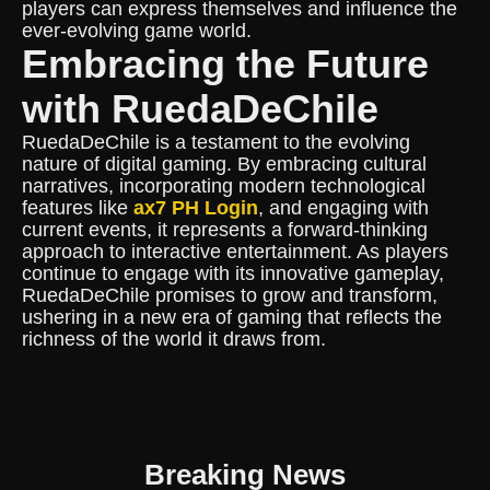
players can express themselves and influence the
ever-evolving game world.
Embracing the Future
with RuedaDeChile
RuedaDeChile is a testament to the evolving
nature of digital gaming. By embracing cultural
narratives, incorporating modern technological
features like
ax7 PH Login
, and engaging with
current events, it represents a forward-thinking
approach to interactive entertainment. As players
continue to engage with its innovative gameplay,
RuedaDeChile promises to grow and transform,
ushering in a new era of gaming that reflects the
richness of the world it draws from.
Breaking News