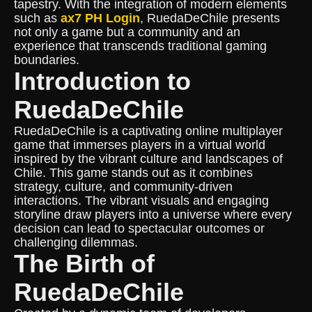
tapestry. With the integration of modern elements
such as
ax7 PH Login
, RuedaDeChile presents
not only a game but a community and an
experience that transcends traditional gaming
boundaries.
Introduction to
RuedaDeChile
RuedaDeChile is a captivating online multiplayer
game that immerses players in a virtual world
inspired by the vibrant culture and landscapes of
Chile. This game stands out as it combines
strategy, culture, and community-driven
interactions. The vibrant visuals and engaging
storyline draw players into a universe where every
decision can lead to spectacular outcomes or
challenging dilemmas.
The Birth of
RuedaDeChile