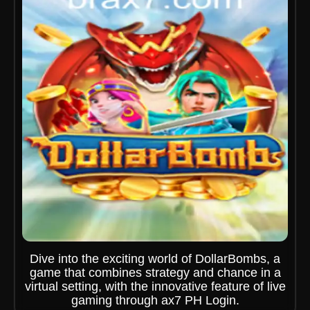
Dive into the exciting world of DollarBombs, a
game that combines strategy and chance in a
virtual setting, with the innovative feature of live
gaming through ax7 PH Login.