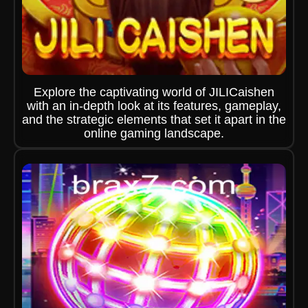
Explore the captivating world of JILICaishen
with an in-depth look at its features, gameplay,
and the strategic elements that set it apart in the
online gaming landscape.