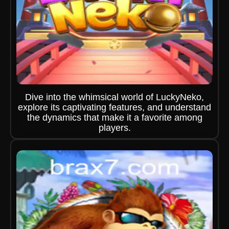
Dive into the whimsical world of LuckyNeko,
explore its captivating features, and understand
the dynamics that make it a favorite among
players.