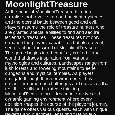
MoonlightTreasure
At the heart of MoonlightTreasure is a rich
narrative that revolves around ancient mysteries
and the eternal battle between good and evil.
Players assume the role of treasure hunters who
are granted special abilities to find and secure
legendary treasures. These treasures not only
enhance the players' capabilities but also reveal
secrets about the world of MoonlightTreasure.
The game begins in a beautifully crafted virtual
world that draws inspiration from various
mythologies and cultures. Landscapes range from
lush forests and towering mountains to eerie
dungeons and mystical temples. As players
navigate through these environments, they
encounter numerous challenges and obstacles that
test their skills and strategic thinking.
MoonlightTreasure provides an interactive and
dynamic gaming environment where every
decision shapes the course of the player's journey.
The game offers various quests, each with unique
rewards and outcomes, ensuring that no two