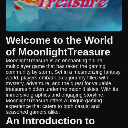
Welcome to the World
of MoonlightTreasure
MoonlightTreasure is an enchanting online
multiplayer game that has taken the gaming
community by storm. Set in a mesmerizing fantasy
world, players embark on a journey filled with
mystery, adventure, and the quest for valuable
treasures hidden under the moonlit skies. With its
immersive graphics and engaging storyline,
MoonlightTreasure offers a unique gaming
experience that caters to both casual and
seasoned gamers alike.
An Introduction to