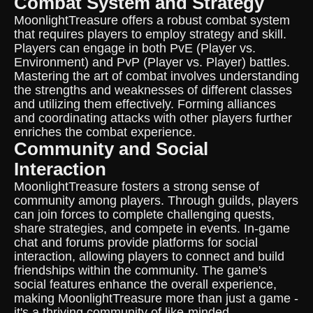
Combat System and Strategy
MoonlightTreasure offers a robust combat system
that requires players to employ strategy and skill.
Players can engage in both PvE (Player vs.
Environment) and PvP (Player vs. Player) battles.
Mastering the art of combat involves understanding
the strengths and weaknesses of different classes
and utilizing them effectively. Forming alliances
and coordinating attacks with other players further
enriches the combat experience.
Community and Social
Interaction
MoonlightTreasure fosters a strong sense of
community among players. Through guilds, players
can join forces to complete challenging quests,
share strategies, and compete in events. In-game
chat and forums provide platforms for social
interaction, allowing players to connect and build
friendships within the community. The game's
social features enhance the overall experience,
making MoonlightTreasure more than just a game -
it's a thriving community of like-minded