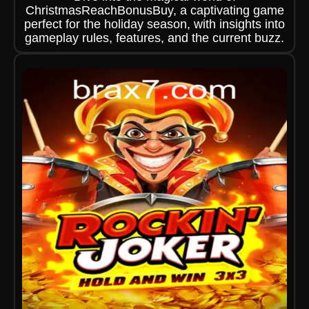
ChristmasReachBonusBuy, a captivating game
perfect for the holiday season, with insights into
gameplay rules, features, and the current buzz.