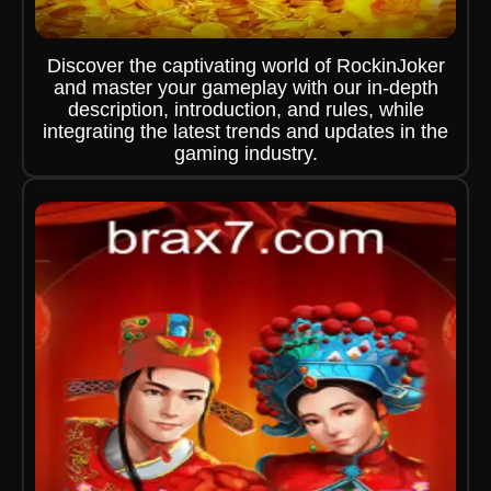
Discover the captivating world of RockinJoker
and master your gameplay with our in-depth
description, introduction, and rules, while
integrating the latest trends and updates in the
gaming industry.