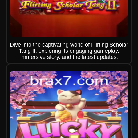
Dive into the captivating world of Flirting Scholar
Tang II, exploring its engaging gameplay,
immersive story, and the latest updates.