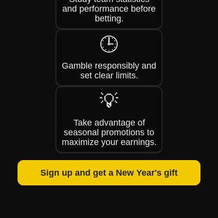
and performance before
betting.
🕒
Gamble responsibly and
set clear limits.
💡
Take advantage of
seasonal promotions to
maximize your earnings.
Sign up and get a New Year's gift