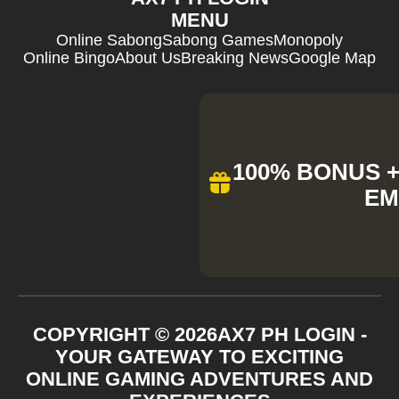
MENU
Online Sabong
Sabong Games
Monopoly
Online Bingo
About Us
Breaking News
Google Map
100% BONUS + 
EM
COPYRIGHT ©
2026
AX7 PH LOGIN -
YOUR GATEWAY TO EXCITING
ONLINE GAMING ADVENTURES AND