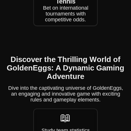
Tennis
Bet on international
tournaments with
competitive odds.
Discover the Thrilling World of
GoldenEggs: A Dynamic Gaming
Adventure
Dive into the captivating universe of GoldenEggs,
an engaging and innovative game with exciting
rules and gameplay elements.
📖
Study team statistics