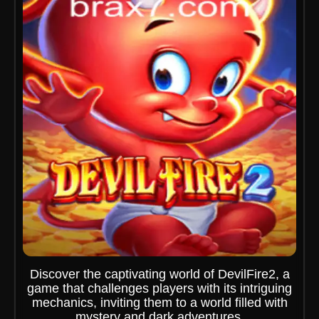
Discover the captivating world of DevilFire2, a
game that challenges players with its intriguing
mechanics, inviting them to a world filled with
mystery and dark adventures.