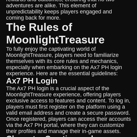
adventures are alike. This element of
unpredictability keeps players engaged and
coming back for more.
The Rules of
MoonlightTreasure
To fully enjoy the captivating world of
MoonlightTreasure, players need to familiarize
themselves with its core rules and mechanics,
especially when embarking on the Ax7 PH login
experience. Here are the essential guidelines:
Ax7 PH Login
The Ax7 PH login is a crucial aspect of the
MoonlightTreasure experience, offering players
exclusive access to features and content. To log in,
players must first register on the platform using a
valid email address and create a secure password.
Once registered, players can access their accounts
via the Ax7 PH portal, where they can customize
their profiles and manage their in-game assets.