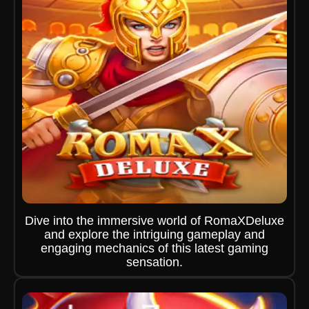
Dive into the immersive world of RomaXDeluxe
and explore the intriguing gameplay and
engaging mechanics of this latest gaming
sensation.