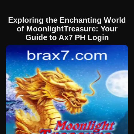
Exploring the Enchanting World
of MoonlightTreasure: Your
Guide to Ax7 PH Login