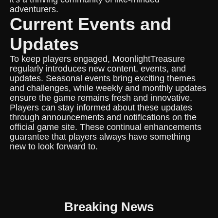
adventurers.
Current Events and
Updates
To keep players engaged, MoonlightTreasure
regularly introduces new content, events, and
updates. Seasonal events bring exciting themes
and challenges, while weekly and monthly updates
ensure the game remains fresh and innovative.
Players can stay informed about these updates
through announcements and notifications on the
official game site. These continual enhancements
guarantee that players always have something
new to look forward to.
Breaking News