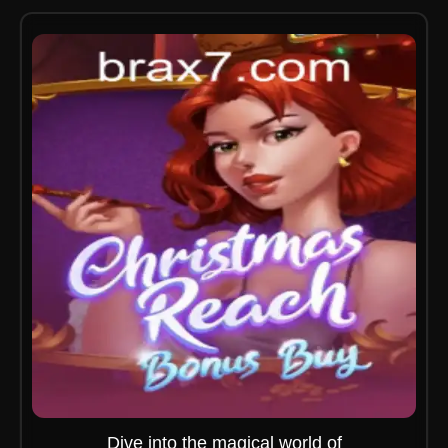
Dive into the magical world of