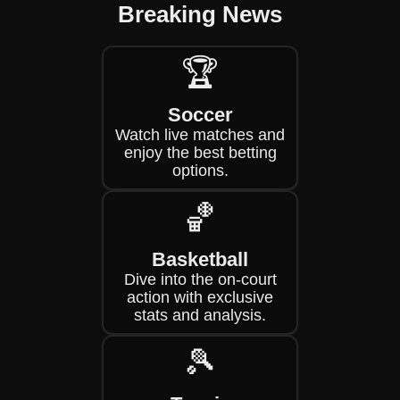
Breaking News
🏆
Soccer
Watch live matches and
enjoy the best betting
options.
🏀
Basketball
Dive into the on-court
action with exclusive
stats and analysis.
🎾