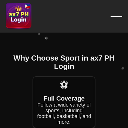
❄
❄
❄
❄
❄
❄
❄
❄
Why Choose Sport in ax7 PH
❄
❄
Login
⚽
❄
❄
❄
Full Coverage
Follow a wide variety of
sports, including
football, basketball, and
more.