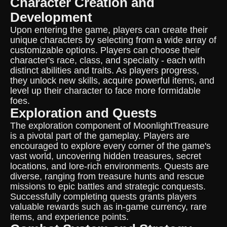
Character Creation and
Development
Upon entering the game, players can create their
unique characters by selecting from a wide array of
customizable options. Players can choose their
character's race, class, and specialty - each with
distinct abilities and traits. As players progress,
they unlock new skills, acquire powerful items, and
level up their character to face more formidable
foes.
Exploration and Quests
The exploration component of MoonlightTreasure
is a pivotal part of the gameplay. Players are
encouraged to explore every corner of the game's
vast world, uncovering hidden treasures, secret
locations, and lore-rich environments. Quests are
diverse, ranging from treasure hunts and rescue
missions to epic battles and strategic conquests.
Successfully completing quests grants players
valuable rewards such as in-game currency, rare
items, and experience points.