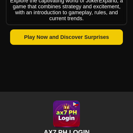
Explore the captivating world of JokerExpand, a
game that combines strategy and excitement,
with an introduction to gameplay, rules, and
current trends.
Play Now and Discover Surprises
AX7 PH LOGIN