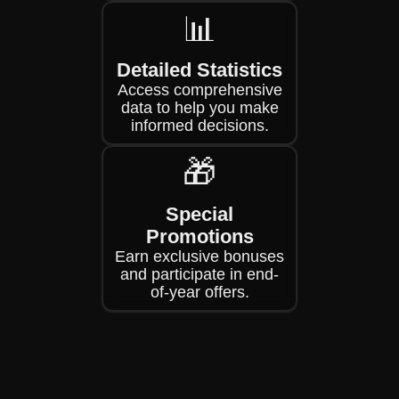
📊
Detailed Statistics
Access comprehensive
data to help you make
informed decisions.
🎁
Special
Promotions
Earn exclusive bonuses
and participate in end-
of-year offers.