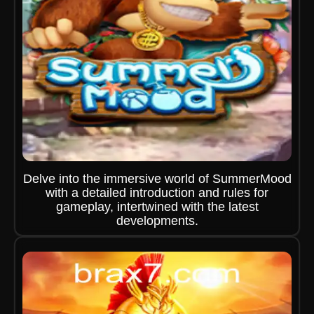
Delve into the immersive world of SummerMood
with a detailed introduction and rules for
gameplay, intertwined with the latest
developments.