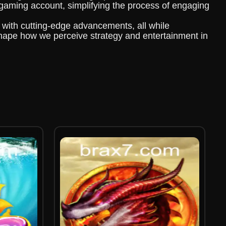
 gaming account, simplifying the process of engaging
with cutting-edge advancements, all while
shape how we perceive strategy and entertainment in