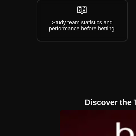
📖
Study team statistics and
performance before betting.
Discover the 