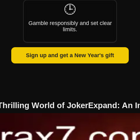
🕒
Gamble responsibly and set clear
limits.
Sign up and get a New Year's gift
Thrilling World of JokerExpand: An 