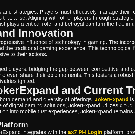
and strategies. Players must effectively manage their r
that arise. Aligning with other players through strategic
ust plays a critical role, and betrayal can turn the tide i
and Innovation
gressive influence of technology in gaming. The incorpo
the traditional gaming experience. This technological 
ive to their actions.
ed players, bridging the gap between competitive and c
and even share their epic moments. This fosters a robu
alries ignited.
JokerExpand and Current T
 both demand and diversity of offerings.
JokerExpand
is
rise of digital gaming solutions, JokerExpand utilizes cl
ition into mobile-first experiences, JokerExpand remains
Platform
erExpand integrates with the
ax7 PH Login
platform, pro