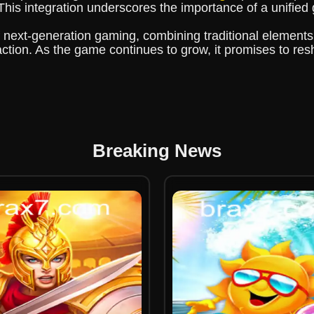
his integration underscores the importance of a unified
ext-generation gaming, combining traditional elements 
ction. As the game continues to grow, it promises to re
Breaking News