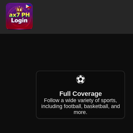
❄
❄
❄
❄
⚽
Full Coverage
Follow a wide variety of sports,
including football, basketball, and
more.