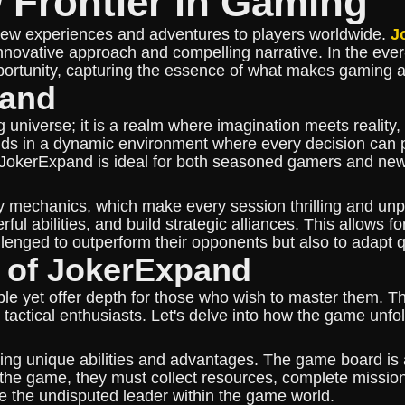
 Frontier in Gaming
 new experiences and adventures to players worldwide.
J
innovative approach and compelling narrative. In the ev
pportunity, capturing the essence of what makes gaming an 
pand
 universe; it is a realm where imagination meets reality
ds in a dynamic environment where every decision can pr
t, JokerExpand is ideal for both seasoned gamers and new
ay mechanics, which make every session thrilling and un
ul abilities, and build strategic alliances. This allows f
allenged to outperform their opponents but also to adapt
 of JokerExpand
le yet offer depth for those who wish to master them. Th
 tactical enthusiasts. Let's delve into how the game unfo
ring unique abilities and advantages. The game board is 
 the game, they must collect resources, complete missio
e the undisputed leader within the game world.