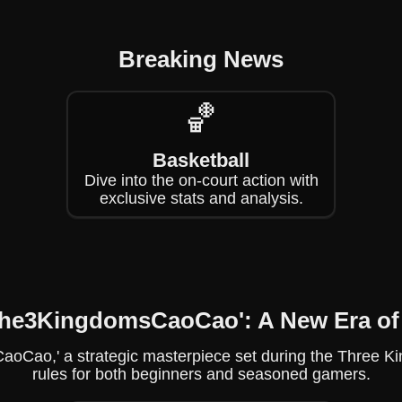
Breaking News
🏀
Basketball
Dive into the on-court action with
exclusive stats and analysis.
the3KingdomsCaoCao': A New Era of
CaoCao,' a strategic masterpiece set during the Three 
rules for both beginners and seasoned gamers.