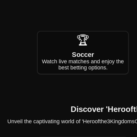
🏆
Soccer
Watch live matches and enjoy the
best betting options.
Discover 'Heroof
Unveil the captivating world of 'Heroofthe3Kingdoms