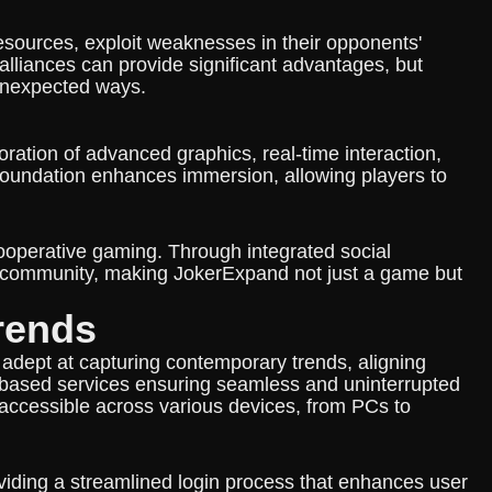
esources, exploit weaknesses in their opponents'
 alliances can provide significant advantages, but
n unexpected ways.
ration of advanced graphics, real-time interaction,
foundation enhances immersion, allowing players to
ooperative gaming. Through integrated social
st community, making JokerExpand not just a game but
rends
 adept at capturing contemporary trends, aligning
oud-based services ensuring seamless and uninterrupted
 accessible across various devices, from PCs to
viding a streamlined login process that enhances user