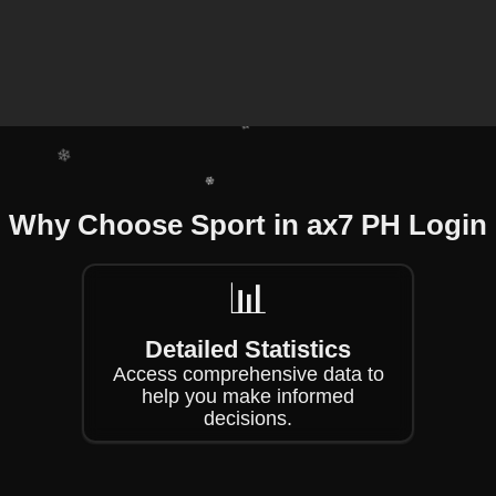
❄
Why Choose Sport in ax7 PH Login
❄
❄
📊
Detailed Statistics
Access comprehensive data to
help you make informed
decisions.