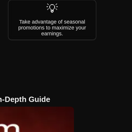
💡
Take advantage of seasonal
promotions to maximize your
earnings.
In-Depth Guide