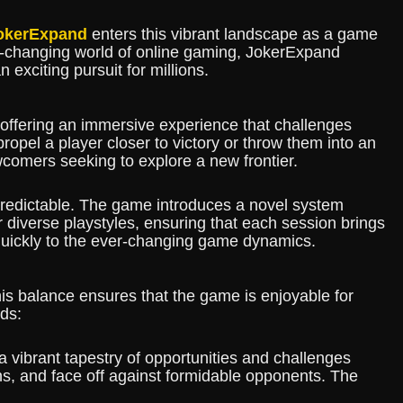
okerExpand
enters this vibrant landscape as a game
er-changing world of online gaming, JokerExpand
exciting pursuit for millions.
, offering an immersive experience that challenges
opel a player closer to victory or throw them into an
comers seeking to explore a new frontier.
predictable. The game introduces a novel system
or diverse playstyles, ensuring that each session brings
 quickly to the ever-changing game dynamics.
is balance ensures that the game is enjoyable for
lds:
a vibrant tapestry of opportunities and challenges
ns, and face off against formidable opponents. The