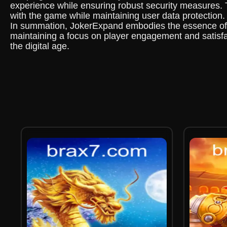
experience while ensuring robust security measures. T
with the game while maintaining user data protection.
In summation, JokerExpand embodies the essence of n
maintaining a focus on player engagement and satisfa
the digital age.