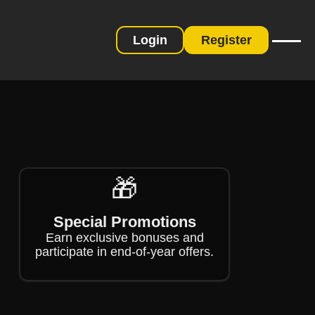
Login
Register
❄
❄
🎁
Special Promotions
Earn exclusive bonuses and
participate in end-of-year offers.