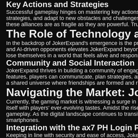
Key Actions and Strategies
Successful gameplay hinges on mastering key actions 
strategies, and adapt to new obstacles and challenges 
these alliances are as fragile as they are powerful. Tr
The Role of Technology 
In the backdrop of JokerExpand's emergence is the pro
and AI-driven opponents elevates JokerExpand beyond 
lose themselves in a world that feels alive and respons
Community and Social Interaction
JokerExpand thrives in building a community of engag
features, players can communicate, plan strategies, 
a shared universe where friendships are formed and riv
Navigating the Market: 
Currently, the gaming market is witnessing a surge in
itself with players' ever-evolving tastes. Amidst the 
gameplay. As the digital landscape continues to trans
smartphones.
Integration with the ax7 PH Login 
Keeping in line with security and ease of access, Jok