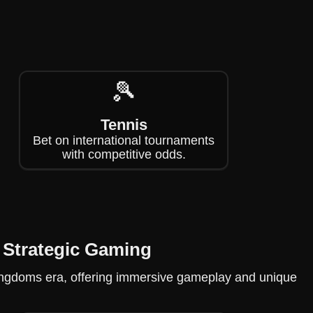
🎾
Tennis
Bet on international tournaments
with competitive odds.
 Strategic Gaming
Kingdoms era, offering immersive gameplay and unique