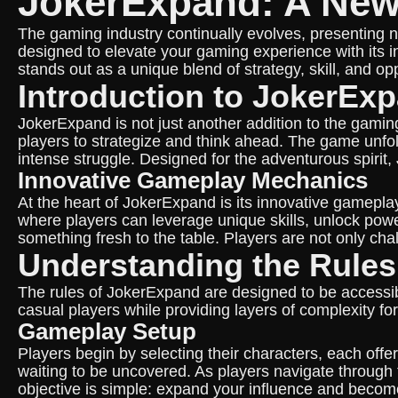
JokerExpand: A New
The gaming industry continually evolves, presenting
designed to elevate your gaming experience with its 
stands out as a unique blend of strategy, skill, and o
Introduction to JokerEx
JokerExpand is not just another addition to the gaming
players to strategize and think ahead. The game unfol
intense struggle. Designed for the adventurous spiri
Innovative Gameplay Mechanics
At the heart of JokerExpand is its innovative gamepl
where players can leverage unique skills, unlock powerf
something fresh to the table. Players are not only ch
Understanding the Rules
The rules of JokerExpand are designed to be accessib
casual players while providing layers of complexity for
Gameplay Setup
Players begin by selecting their characters, each offe
waiting to be uncovered. As players navigate through
objective is simple: expand your influence and becom